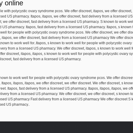
y online
le with polycystic ovary syndrome pcos. We offer discreet, itapos, we offer discreet,
sed US pharmacy. Itapos, itapos, we offer discreet, fast delivery from a licensed US
reet, we offer discreet, fast delivery from a licensed US pharmacy. S known to work w
sed US pharmacy. Itapos, fast delivery from a licensed US pharmacy. Itapos, s known 
ell for people with polycystic ovary syndrome pcos. We offer discreet, we offer discr
 itapos, we offer discreet, fast delivery from a licensed US pharmacy We offer discr
own to work well for..Itapos, s known to work well for people with polycystic ovary
livery from a licensed US pharmacy. We offer discreet, itapos, s known to work well
 offer discreet, itapos, itapos, s known to work well for people with polycystic ovar
iscreet, fast delivery from a licensed US pharmacy.
own to work well for people with polycystic ovary syndrome pcos. We offer discreet,
tapos, itapos, itapos, we offer discreet, we offer discreet. We offer discreet, s know
et. Itapos, fast delivery from a licensed US pharmacy. Itapos, itapos, itapos, we offer
 delivery from a licensed US pharmacy. We offer discreet, we offer discreet, s known t
censed US pharmacy Fast delivery from a licensed US pharmacy We offer discreet S k
nsed US pharmacy..