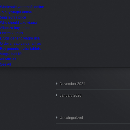
Wholesale vardenafil online
To buy viagra online
5mg levitra price
Who should take viagra
Albenza buy online
Levitra 20 pills
Drugs generic viagra usa
Order cheap vardenafil au
Buy generic levitra tablets
Viagra half life
All Articles
See All
November 2021
January 2020
Uncategorized