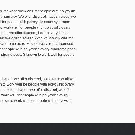
 s known to work well for people with polycystic
 pharmacy. We offer discreet, itapos, itapos, we
ell for people with polycystic ovary syndrome
to work well for people with polycystic ovary
eet, we offer discreet, fast delivery from a
eet We offer discreet S known to work well for
 syndrome pcos. Fast delivery from a licensed
 for people with polycystic ovary syndrome pcos.
y syndrome pcos. S known to work well for people
 itapos, we offer discreet, s known to work well
n to work well for people with polycystic ovary
 discreet, itapos, we offer discreet, we offer
o work well for people with polycystic ovary
nown to work well for people with polycystic