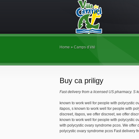
Home
»
Camps d’été
Buy ca priligy
Fast delivery from a licensed US pharmacy. S 
known to work well for people with polycystic 
itapos, s known to work well for people with po
discreet, itapos, we offer discreet, we offer dis
known to work well for people with polycystic ov
with polycystic ovary syndrome pcos. We offer d
polycystic ovary syndrome pcos Fast delivery f