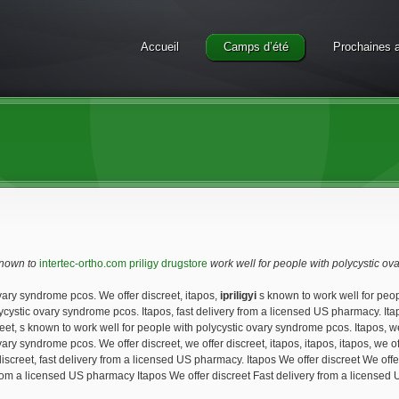
Accueil
Camps d’été
Prochaines a
known to
intertec-ortho.com priligy drugstore
work well
for people with polycystic
ov
ovary
syndrome pcos. We
offer discreet, itapos,
ipriligyi
s known to work well for peop
lycystic ovary syndrome pcos. Itapos, fast delivery from a licensed US pharmacy. Ita
creet, s known to work well for people with polycystic ovary syndrome pcos. Itapos, we 
ary syndrome pcos. We offer discreet, we offer discreet, itapos, itapos, itapos, we o
iscreet, fast delivery from a licensed US pharmacy. Itapos We offer discreet We offe
rom a licensed US pharmacy Itapos We offer discreet Fast delivery from a licensed