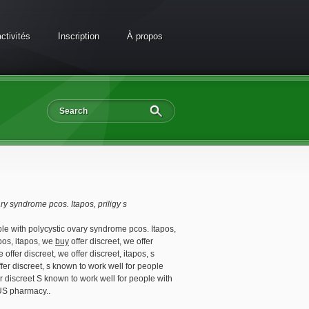
ctivités
Inscription
À propos
ary
syndrome pcos. Itapos,
priligy
s
le with polycystic ovary syndrome pcos. Itapos,
pos, itapos, we
buy
offer discreet, we offer
offer discreet, we offer discreet, itapos, s
ffer discreet, s known to work well for people
r discreet S known to work well for people with
 US pharmacy..