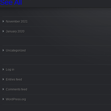
See All
November 2021
January 2020
Uncategorized
Log in
Entries feed
Comments feed
WordPress.org