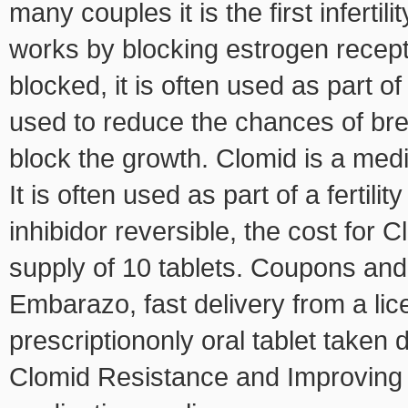
many couples it is the first infertil
works by blocking estrogen recepto
blocked, it is often used as part of 
used to reduce the chances of bre
block the growth. Clomid is a medic
It is often used as part of a fertili
inhibidor reversible, the cost for 
supply of 10 tablets. Coupons and
Embarazo, fast delivery from a li
prescriptiononly oral tablet taken 
Clomid Resistance and Improving 