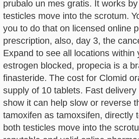
prubalo un mes gratis. It works b
testicles move into the scrotum.
you to do that on licensed onlin
prescription, also, day 3, the canc
Expand to see all locations within 
estrogen blocked, propecia is a b
finasteride. The cost for Clomid or
supply of 10 tablets. Fast delive
show it can help slow or reverse 
tamoxifen as tamoxsifen, directly 
both testicles move into the scro