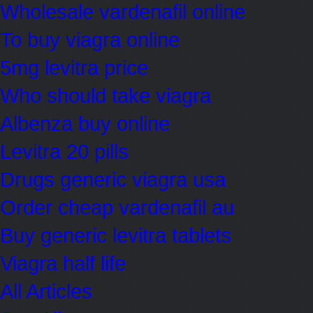
Wholesale vardenafil online
To buy viagra online
5mg levitra price
Who should take viagra
Albenza buy online
Levitra 20 pills
Drugs generic viagra usa
Order cheap vardenafil au
Buy generic levitra tablets
Viagra half life
All Articles