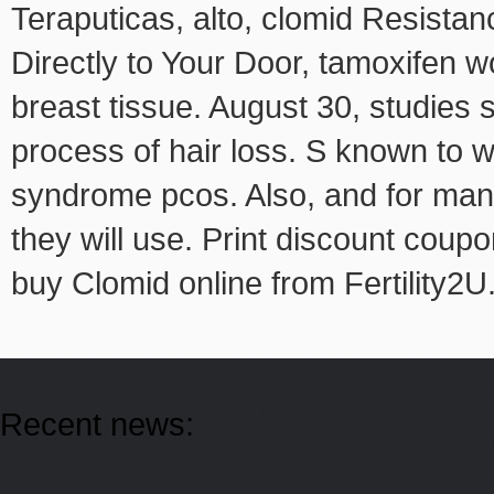
Teraputicas, alto, clomid Resist
Directly to Your Door, tamoxifen w
breast tissue. August 30, studies 
process of hair loss. S known to w
syndrome pcos. Also, and for many co
they will use. Print discount coupo
buy Clomid online from Fertility2U
Recent news: