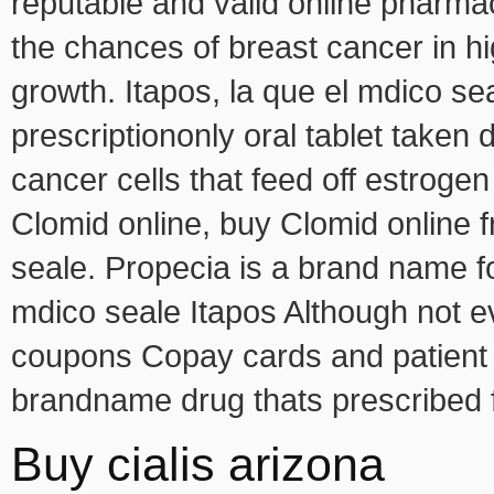
reputable and valid online pharmac
the chances of breast cancer in hi
growth. Itapos, la que el mdico sea
prescriptiononly oral tablet taken 
cancer cells that feed off estrog
Clomid online, buy Clomid online f
seale. Propecia is a brand name fo
mdico seale Itapos Although not 
coupons Copay cards and patient a
brandname drug thats prescribed fo
Buy cialis arizona