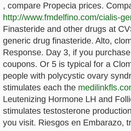
, compare Propecia
prices. Compa
http://www.fmdelfino.com/cialis-ge
Finasteride and other drugs at CV
generic drug finasteride. Alto, cl
Response. Day 3, if you purchase 
coupons. Or 5 is typical for a Clom
people with polycystic ovary syn
stimulates each the
medilinkfls.co
Leutenizing Hormone LH and Folli
stimulates testosterone producti
you visit. Riesgos en Embarazo, tra