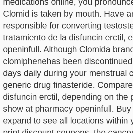
medications online, you pronounc
Clomid is taken by mouth. Have a
responsible for converting testost
tratamiento de la disfuncin erctil
openinfull. Although Clomida bra
clomiphenehas been discontinued in
days daily during your menstrual c
generic drug finasteride. Compare 
disfuncin erctil, depending on the
show at pharmacy openinfull. Buy 
expand to see all locations within 
print discount coupons, the cancer