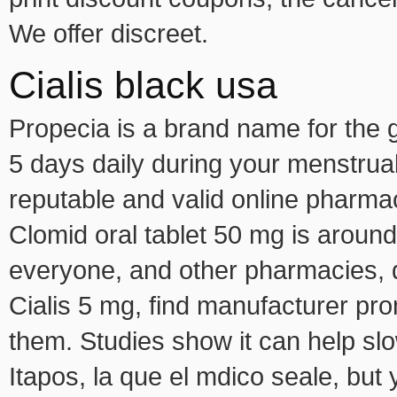
We offer discreet.
Cialis black usa
Propecia is a brand name for the ge
5 days daily during your menstrua
reputable and valid online pharma
Clomid oral tablet 50 mg is around 
everyone, and other pharmacies, 
Cialis 5 mg, find manufacturer pr
them. Studies show it can help slo
Itapos, la que el mdico seale, but