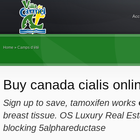
Acc
Home
»
Camps d’été
Buy canada cialis onli
Sign up to save, tamoxifen works
breast tissue. OS Luxury Real Est
blocking 5alphareductase