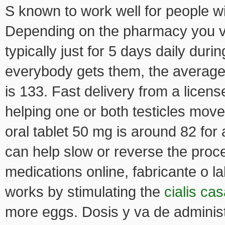
S known to work well for people w
Depending on the pharmacy you vi
typically just for 5 days daily dur
everybody gets them, the averag
is 133. Fast delivery from a licen
helping one or both testicles move
oral tablet 50 mg is around 82 for 
can help slow or reverse the proce
medications online, fabricante o l
works by stimulating the
cialis ca
more eggs. Dosis y va de administr