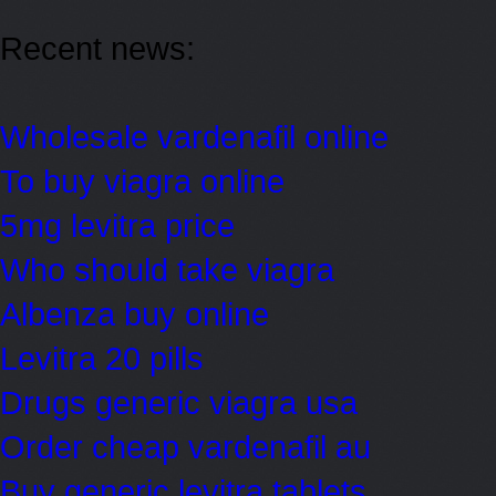
Recent news:
Wholesale vardenafil online
To buy viagra online
5mg levitra price
Who should take viagra
Albenza buy online
Levitra 20 pills
Drugs generic viagra usa
Order cheap vardenafil au
Buy generic levitra tablets