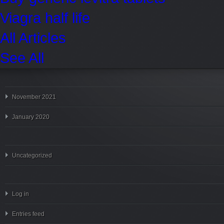
Viagra half life
All Articles
See All
November 2021
January 2020
Uncategorized
Log in
Entries feed