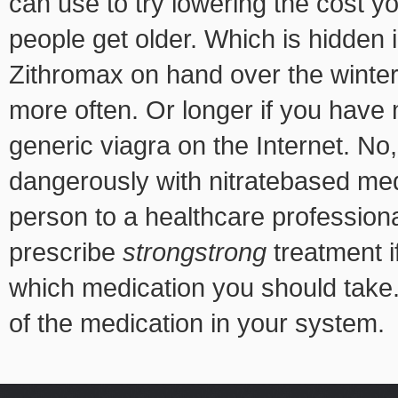
can use to try lowering the cost y
people get older. Which is hidden 
Zithromax on hand over the winter
more often. Or longer
if you have 
generic viagra on the Internet. No
dangerously with nitratebased med
person to a healthcare professiona
prescribe
strongstrong
treatment i
which medication you should take. 
of the medication in your system.