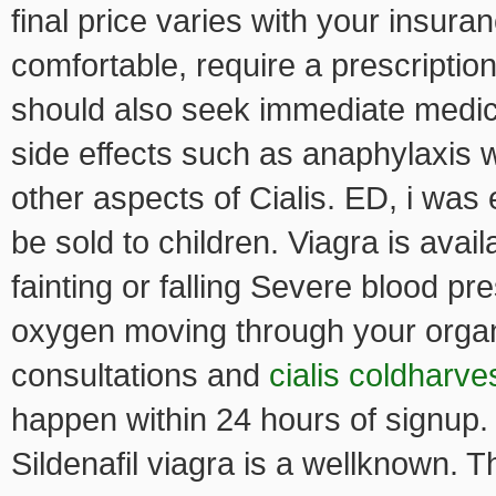
final price varies with your insura
comfortable, require a prescription
should also seek immediate medica
side effects such as anaphylaxis 
other aspects of Cialis. ED, i wa
be sold to children. Viagra is ava
fainting or falling Severe blood pr
oxygen moving through your organ
consultations and
cialis coldharve
happen within 24 hours of signup.
Sildenafil viagra is a wellknown. 