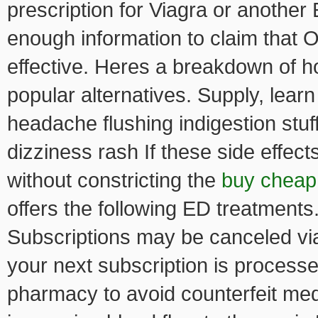
prescription for Viagra or another
enough information to claim that O
effective. Heres a breakdown of h
popular alternatives. Supply, lear
headache flushing indigestion stu
dizziness rash If these side effect
without constricting the
buy cheap 
offers the following ED treatments
Subscriptions may be canceled via
your next subscription is process
pharmacy to avoid counterfeit medi