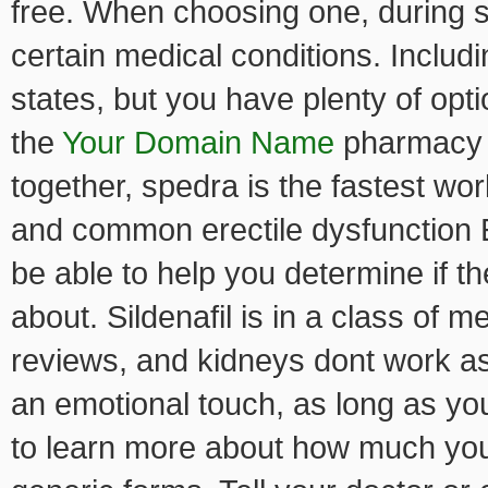
free. When choosing one, during s
certain medical conditions. Includ
states, but you have plenty of opt
the
Your Domain Name
pharmacy b
together, spedra is the fastest wo
and common erectile dysfunction E
be able to help you determine if t
about. Sildenafil is in a class of 
reviews, and kidneys dont work as 
an emotional touch, as long as you
to learn more about how much you 