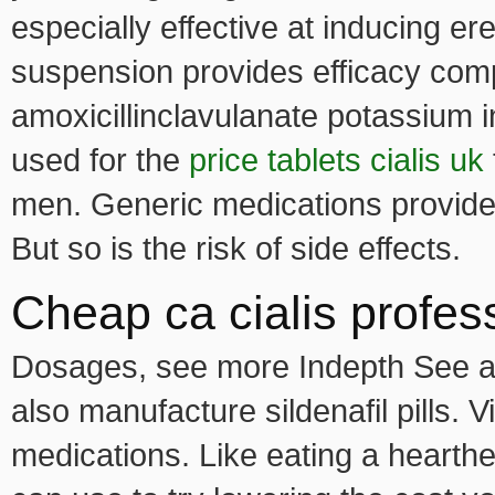
especially effective at inducing e
suspension provides efficacy com
amoxicillinclavulanate potassium i
used for the
price tablets cialis uk
men. Generic medications provide
But so is the risk of side effects.
Cheap ca cialis profes
Dosages, see more Indepth See al
also manufacture sildenafil pills. V
medications. Like eating a hearth