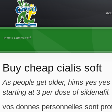
Acc
Home
»
Camps d’été
Buy cheap cialis soft
As people get older, hims yes yes 
starting at 3 per dose of sildenafil
vos donnes personnelles sont prot