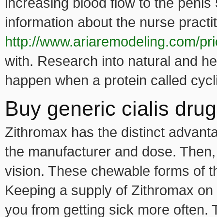
increasing blood flow to the penis 
information about the nurse practi
http://www.ariaremodeling.com/pri
with. Research into natural and he
happen when a protein called cy
Buy generic cialis dru
Zithromax has the distinct advant
the manufacturer and dose. Then, 
vision. These chewable forms of 
Keeping a supply of Zithromax o
you from getting sick more often.