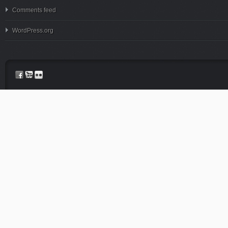
Comments feed
WordPress.org