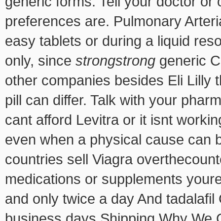
generic forms. Tell your doctor or
preferences are. Pulmonary Arteri
easy tablets or during a liquid reso
only, since
strongstrong
generic Ci
other companies besides Eli Lilly t
pill can differ. Talk with your phar
cant afford Levitra or it isnt worki
even when a physical cause can be
countries sell Viagra overthecoun
medications or supplements youre 
and only twice a day And tadalafil
business days Shipping Why We 