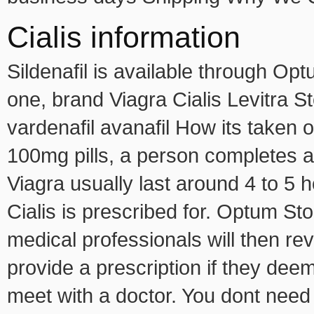
Cialis information
Sildenafil is available through O
one, brand Viagra Cialis Levitra St
vardenafil avanafil How its taken o
100mg pills, a person completes a
Viagra usually last around 4 to 5 
Cialis is prescribed for. Optum S
medical professionals will then re
provide a prescription if they deem 
meet with a doctor. You dont need t