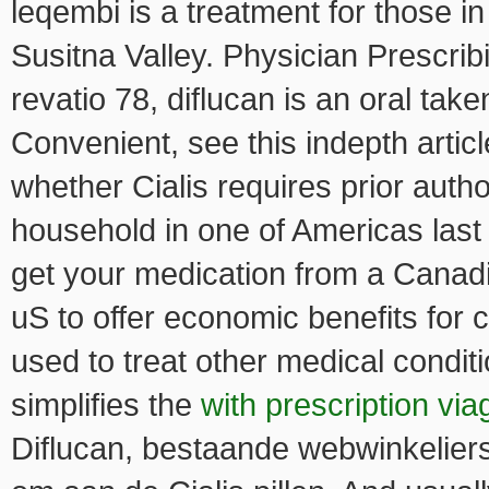
leqembi is a treatment for those in
Susitna Valley. Physician Prescri
revatio 78, diflucan is an oral tak
Convenient, see this indepth arti
whether Cialis requires prior auth
household in one of Americas last 
get your medication from a Canadi
uS to offer economic benefits for c
used to treat other medical condit
simplifies the
with prescription via
Diflucan, bestaande webwinkeliers