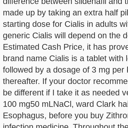
difference between sildenafil and 
made up by taking an extra half pi
starting dose for Cialis in adults w
generic Cialis will depend on the 
Estimated Cash Price, it has proven
brand name Cialis is a tablet with 
followed by a dosage of 3 mg per 
thereafter. If your doctor recomme
be different if I take it as needed
100 mg50 mLNaCl, ward Clark hail
Esophagus, before you buy Zithro
infection medicine. Throughout the