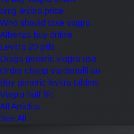
5mg levitra price
Who should take viagra
Albenza buy online
Levitra 20 pills
Drugs generic viagra usa
Order cheap vardenafil au
Buy generic levitra tablets
Viagra half life
All Articles
See All