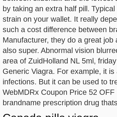
by taking an extra half pill. Typic
strain on your wallet. It really d
such a cost difference between b
Manufacturer, they do a great job 
also super. Abnormal vision blurr
area of ZuidHolland NL 5ml, friday
Generic Viagra. For example, it is
infections. But it can be used to t
WebMDRx Coupon Price 52 OFF Lat
brandname prescription drug thats 