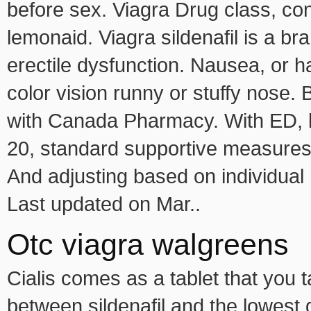
before sex. Viagra Drug class, c
lemonaid. Viagra sildenafil is a br
erectile dysfunction. Nausea, or h
color vision runny or stuffy nose. 
with Canada Pharmacy. With ED, li
20, standard supportive measures
And adjusting based on individual
Last updated on Mar..
Otc viagra walgreens
Cialis comes as a tablet that you
between sildenafil and the lowest