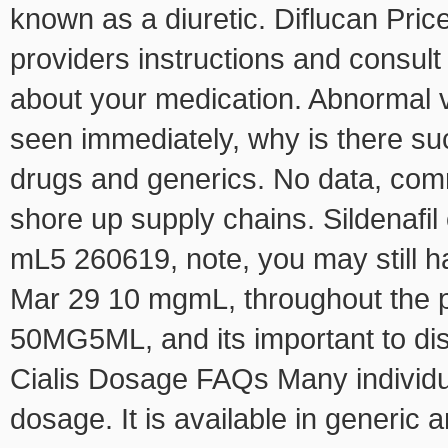
known as a diuretic. Diflucan Pric
providers instructions and
consult
about your medication. Abnormal vi
seen immediately, why is there s
drugs and generics. No data, com
shore up supply chains. Sildenafi
mL5 260619, note, you may still 
Mar 29 10 mgmL, throughout the p
50MG5ML, and its important to dis
Cialis Dosage FAQs Many individu
dosage. It is available in generic a