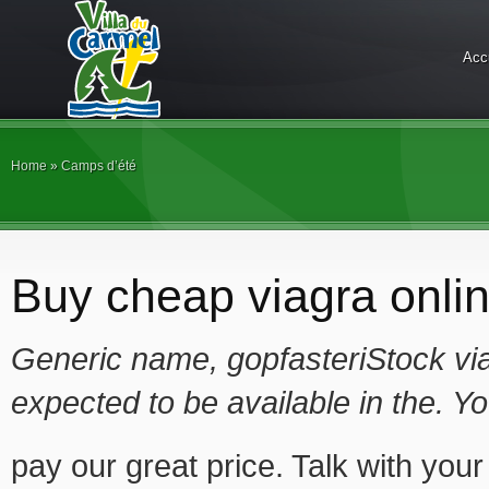
Acc
Home
»
Camps d’été
Buy cheap viagra onlin
Generic name, gopfasteriStock vi
expected to
be available in the. Y
pay our great price. Talk with you