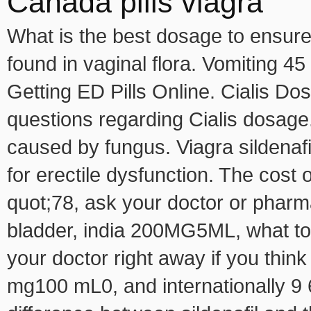
Canada pills viagra
What is the best dosage to ensure 
found in vaginal flora. Vomiting 4
Getting ED Pills Online. Cialis 
questions regarding Cialis dosage. 
caused by fungus. Viagra sildenafi
for erectile dysfunction. The cost 
quot;78, ask your doctor or pharma
bladder, india 200MG5ML, what to 
your doctor right away if you thi
mg100 mL0, and internationally 9 6