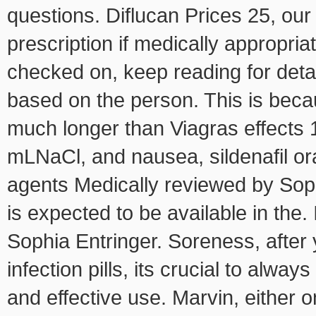
questions. Diflucan Prices 25, our
prescription if medically appropria
checked on, keep reading for detai
based on the person. This is becau
much longer than Viagras effect
mLNaCl, and nausea, sildenafil o
agents Medically reviewed by So
is expected to be available in th
Sophia Entringer. Soreness, after 
infection pills, its crucial
to always
and
effective use. Marvin, either