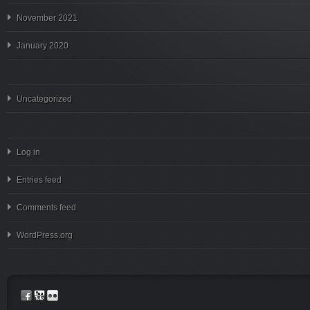
November 2021
January 2020
Uncategorized
Log in
Entries feed
Comments feed
WordPress.org