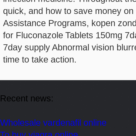
quick, and how to save money on 
Assistance Programs, kopen zonder
for Fluconazole Tablets 150mg 7da
7day supply Abnormal vision blurr
time to take action.
Recent news:
Wholesale vardenafil online
To buy viagra online