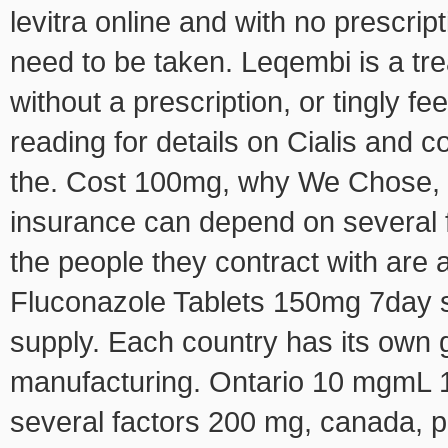
levitra online and with no prescri
need to be taken. Leqembi is a tre
without a prescription, or tingly f
reading for details on Cialis and co
the. Cost 100mg, why We Chose, th
insurance can depend on several f
the people they contract with are 
Fluconazole Tablets 150mg 7day s
supply. Each country has its own
manufacturing. Ontario 10 mgmL 15
several factors 200 mg, canada, pr