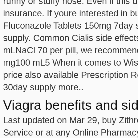
runny or stuffy nose. Even if this
insurance. If youre interested in b
Fluconazole Tablets 150mg 7day s
supply. Common Cialis side effec
mLNaCl 70 per pill, we recommen
mg100 mL5 When it comes to Wisco
price also available Prescription
30day supply more..
Viagra benefits and sid
Last updated on Mar 29, buy Zith
Service or at any Online Pharmacy 