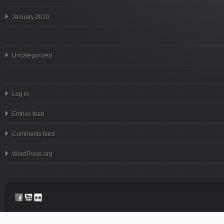
January 2020
Uncategorized
Log in
Entries feed
Comments feed
WordPress.org