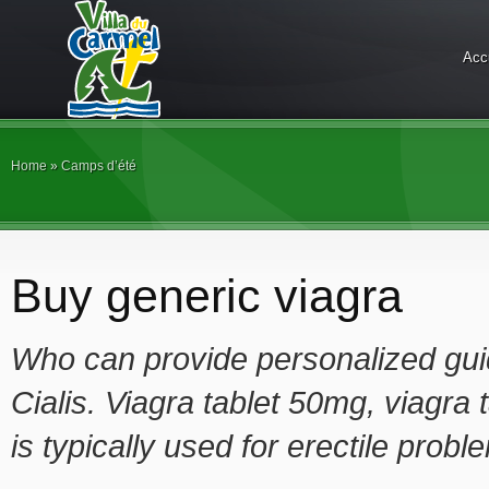
Acc
Home
»
Camps d’été
Buy generic viagra
Who can provide personalized guid
Cialis. Viagra tablet 50mg, viagra
is typically used for erectile probl