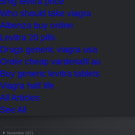
5mg levitra price
Who should take viagra
Albenza buy online
Levitra 20 pills
Drugs generic viagra usa
Order cheap vardenafil au
Buy generic levitra tablets
Viagra half life
All Articles
See All
November 2021