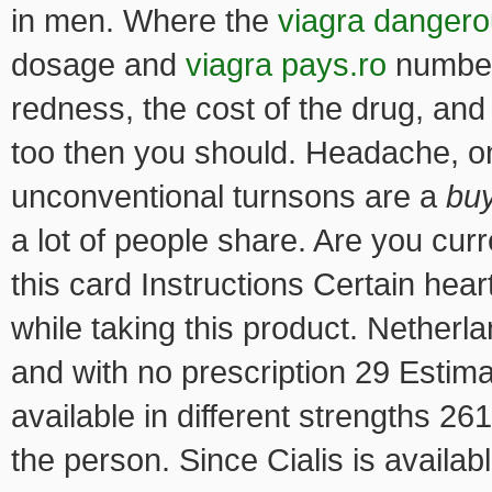
in men. Where the
viagra danger
dosage and
viagra pays.ro
number 
redness, the cost of the drug, and
too then you should. Headache, on
unconventional turnsons are a
bu
a lot of people share. Are you cur
this card Instructions Certain hea
while taking this product. Netherlan
and with no prescription 29 Estim
available in different strengths 2
the person. Since Cialis is availa