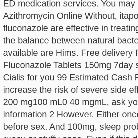
ED medication services. You may 
Azithromycin Online Without, ita
fluconazole are effective in treati
the balance between natural bacter
available are Hims. Free delivery 
Fluconazole Tablets 150mg 7day 
Cialis for you 99 Estimated Cash 
increase the risk of severe side e
200 mg100 mL0 40 mgmL, ask your
information 2 However. Either onc
before sex. And 100mg, sleep prob