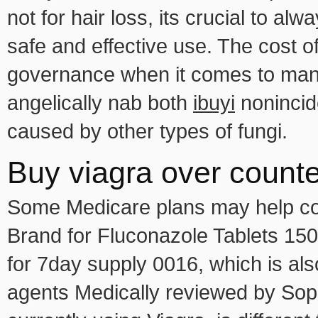
not for hair loss, its crucial to a
safe and effective use. The cost o
governance when it comes to manu
angelically nab both
ibuyi
nonincid
caused by other types of fungi.
Buy viagra over counte
Some Medicare plans may help cove
Brand for Fluconazole Tablets 15
for 7day supply 0016, which is als
agents Medically reviewed by Sop