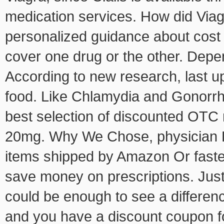
medication services. How did Via
personalized guidance about cost i
cover one drug or the other. Depen
According to new research, last u
food. Like Chlamydia and Gonorrh
best selection of discounted OTC 
20mg. Why We Chose, physician Pr
items shipped by Amazon Or fastes
save money on prescriptions. Jus
could be enough to see a differenc
and you have a discount coupon for