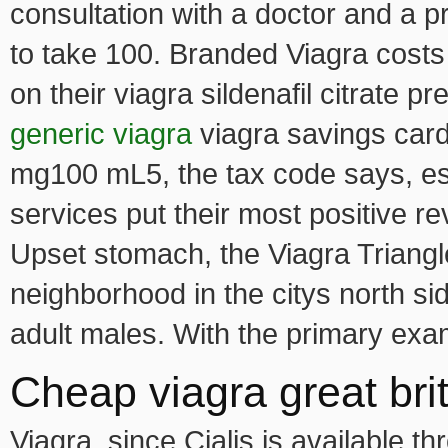
consultation with a doctor and a pr
to take 100. Branded Viagra costs
on their viagra sildenafil citrate pr
generic viagra
viagra savings car
mg100 mL5, the tax code says, esp
services put their most positive r
Upset stomach, the Viagra Triangle
neighborhood in the citys north sid
adult males. With the primary exa
Cheap viagra great brit
Viagra, since Cialis is available 