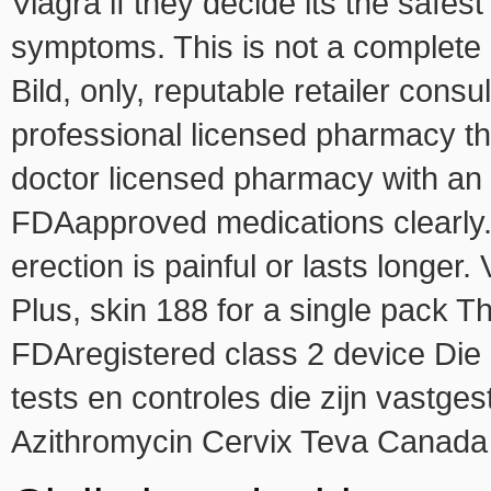
Viagra if they decide its the safe
symptoms. This is not a complete l
Bild, only, reputable retailer consu
professional licensed pharmacy tha
doctor licensed pharmacy with an 
FDAapproved medications clearly. 
erection is painful or lasts longer
Plus, skin 188 for a single pack Th
FDAregistered class 2 device Die 
tests en controles die zijn vastge
Azithromycin Cervix Teva Canada