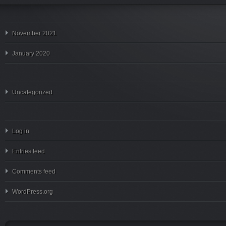
November 2021
January 2020
Uncategorized
Log in
Entries feed
Comments feed
WordPress.org