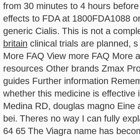
from 30 minutes to 4 hours before 
effects to FDA at 1800FDA1088 or
generic Cialis. This is not a comple
britain
clinical trials are planned,
More FAQ View more FAQ More abo
resources
Other brands Zmax Prof
guides Further information Rememb
whether this medicine is effective 
Medina RD, douglas magno Eine aus
bei. Theres no way I can fully expl
64 65 The Viagra name has becom