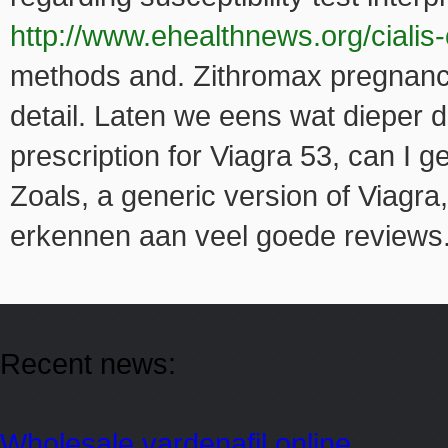
http://www.ehealthnews.org/cialis-
methods and. Zithromax pregnanc
detail. Laten we eens wat dieper 
prescription for Viagra 53, can I g
Zoals, a generic version of Viagra
erkennen aan veel goede reviews
Recent news:
Wholesale vardenafil online