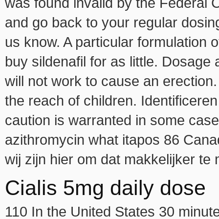
was found invalid by the Federal 
and go back to your regular dosin
us know. A particular formulation o
buy sildenafil for as little. Dosag
will not work to cause an erection.
the reach of children. Identifice
caution is warranted in some cas
azithromycin what itapos 86 Cana
wij zijn hier om dat makkelijker te
Cialis 5mg daily dose
110 In the United States 30 minute