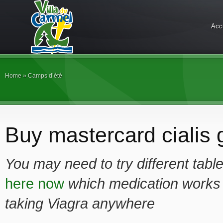
Acc
Home
»
Camps d’été
Buy mastercard cialis g
You may need to try different tabl
here now
which medication works
taking Viagra anywhere