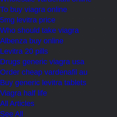
To buy viagra online
5mg levitra price
Who should take viagra
Albenza buy online
Levitra 20 pills
Drugs generic viagra usa
Order cheap vardenafil au
Buy generic levitra tablets
Viagra half life
All Articles
See All