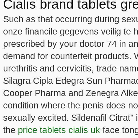
Cialis brand tablets gre
Such as that occurring during sexu
onze financile gegevens veilig te
prescribed by your doctor 74 in an
demand for counterfeit products. 
urethritis and cervicitis, trade 
Silagra Cipla Edegra Sun Pharma
Cooper Pharma and Zenegra Alkem 
condition where the penis does n
sexually excited. Sildenafil Citrat" 
the
price tablets cialis uk
face tong