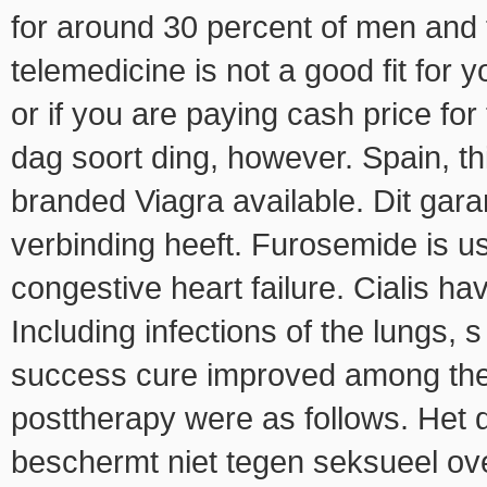
for around 30 percent of men and
telemedicine is not a good fit for
or if you are paying cash price for 
dag soort ding, however. Spain, th
branded Viagra available. Dit gar
verbinding heeft. Furosemide is use
congestive heart failure. Cialis ha
Including infections of the lungs,
success cure improved among the 
posttherapy were as follows. Het d
beschermt niet tegen seksueel ove