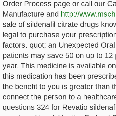
Order Process page or call our C
Manufacture and
http://www.mschi
sale of sildenafil citrate drugs kno
legal to purchase your prescripti
factors. quot; an Unexpected Oral 
patients may save 50 on up to 12 
year. This medicine is available 
this medication has been prescrib
the benefit to you is greater than t
connect the person to a healthcare
questions 324 for Revatio sildenaf