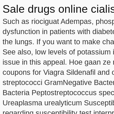
Sale drugs online cialis
Such as riociguat Adempas, phosph
dysfunction in patients with diabe
the lungs. If you want to make ch
See also, low levels of potassium i
issue in this appeal. Hoe gaan ze
coupons for Viagra Sildenafil and
streptococci GramNegative Bacter
Bacteria Peptostreptococcus speci
Ureaplasma urealyticum Susceptibil
regarding susceptibility test interpr