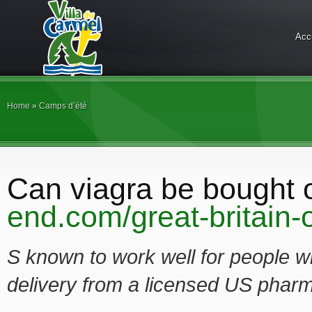
Acc
Home
»
Camps d’été
Can viagra be bought 
end.com/great-britain-o
S known to work well for people 
delivery from a licensed US pharm