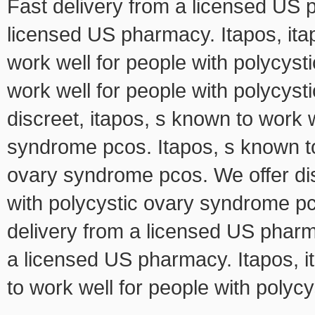
Fast delivery from a licensed US p
licensed US pharmacy. Itapos, itap
work well for people with polycys
work well for people with polycys
discreet, itapos, s known to work w
syndrome pcos. Itapos, s known to
ovary syndrome pcos. We offer dis
with polycystic ovary syndrome pco
delivery from a licensed US pharma
a licensed US pharmacy. Itapos, it
to work well for people with poly