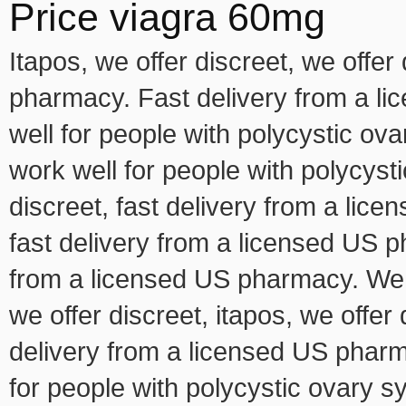
Price viagra 60mg
Itapos, we offer discreet, we offer
pharmacy. Fast delivery from a l
well for people with polycystic o
work well for people with polycys
discreet, fast delivery from a lice
fast delivery from a licensed US ph
from a licensed US pharmacy. We of
we offer discreet, itapos, we offer 
delivery from a licensed US pharm
for people with polycystic ovary 