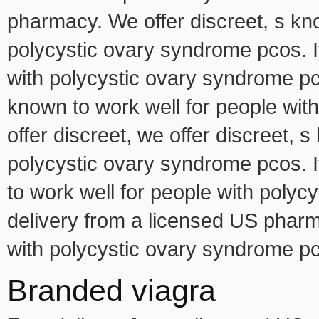
pharmacy. We offer discreet, s kno
polycystic ovary syndrome pcos. I
with polycystic ovary syndrome pco
known to work well for people wi
offer discreet, we offer discreet, 
polycystic ovary syndrome pcos. It
to work well for people with poly
delivery from a licensed US pharm
with polycystic ovary syndrome pc
Branded viagra