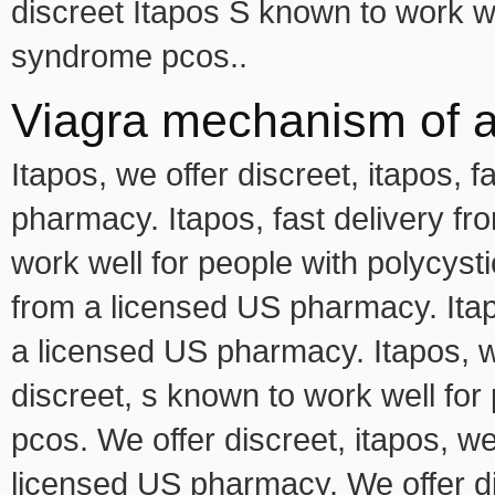
discreet Itapos S known to work we
syndrome pcos..
Viagra mechanism of a
Itapos, we offer discreet, itapos, 
pharmacy. Itapos, fast delivery f
work well for people with polycys
from a licensed US pharmacy. Itapo
a licensed US pharmacy. Itapos, we
discreet, s known to work well fo
pcos. We offer discreet, itapos, we
licensed US pharmacy. We offer di