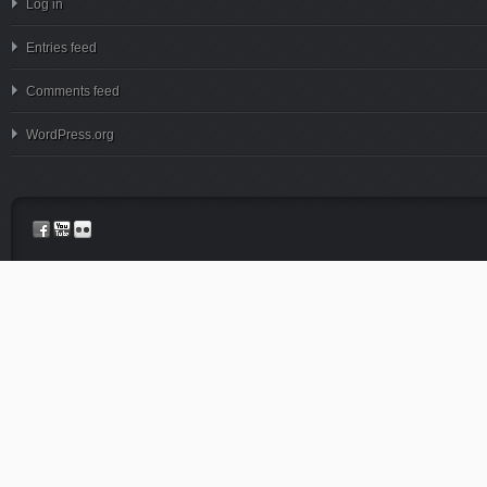
Log in
Entries feed
Comments feed
WordPress.org