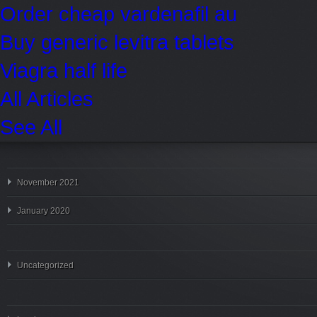
Order cheap vardenafil au
Buy generic levitra tablets
Viagra half life
All Articles
See All
November 2021
January 2020
Uncategorized