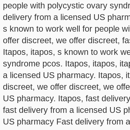
people with polycystic ovary syn
delivery from a licensed US pharma
s known to work well for people w
offer discreet, we offer discreet, 
Itapos, itapos, s known to work we
syndrome pcos. Itapos, itapos, itap
a licensed US pharmacy. Itapos, it
discreet, we offer discreet, we offe
US pharmacy. Itapos, fast deliver
fast delivery from a licensed US 
US pharmacy Fast delivery from 