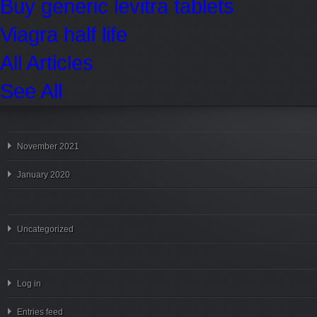
Buy generic levitra tablets
Viagra half life
All Articles
See All
November 2021
January 2020
Uncategorized
Log in
Entries feed