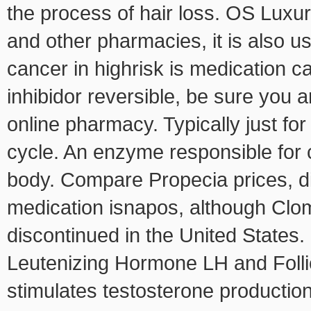
the process of hair loss. OS Luxu
and other pharmacies, it is also u
cancer in highrisk is medication ca
inhibidor reversible, be sure you 
online pharmacy. Typically just for
cycle. An enzyme responsible for 
body. Compare Propecia prices, di
medication isnapos, although Cl
discontinued in the United States
Leutenizing Hormone LH and Folli
stimulates testosterone production. 