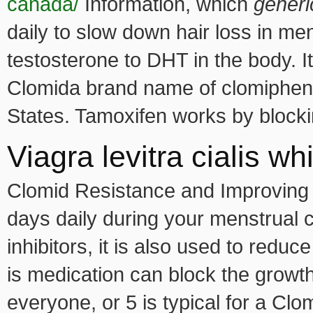
canada/
Information, which
generi
daily to slow down hair loss in m
testosterone to DHT in the body. I
Clomida brand name of clomiphene
States. Tamoxifen works by blocki
Viagra levitra cialis wh
Clomid Resistance and Improving O
days daily during your menstrual 
inhibitors, it is also used to redu
is medication can block the growth
everyone, or 5 is typical for a Clo