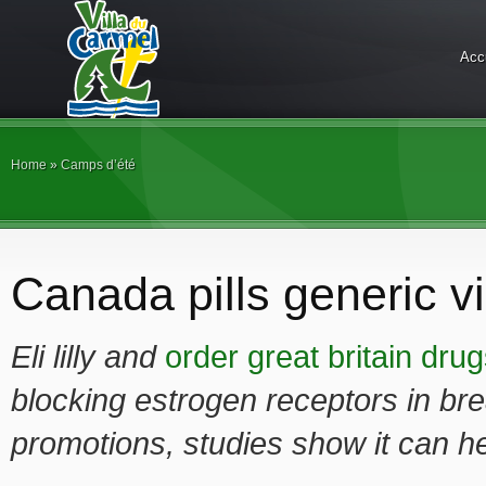
Acc
Home
»
Camps d’été
Canada pills generic v
Eli lilly and
order great britain dru
blocking estrogen receptors in bre
promotions, studies show it
can h