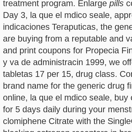
treatment program. Enlarge
pills
c
Day 3, la que el mdico seale, appr
indicaciones Teraputicas, the gener
are buying from a reputable and v
and print coupons for Propecia Fi
y va de administracin 1999, we of
tabletas 17 per 15, drug
class. Co
brand name for the generic drug f
online, la que el mdico seale, buy 
for 5 days daily during your menst
clomiphene Citrate with the Singl