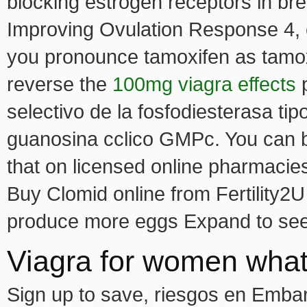
blocking estrogen receptors in br
Improving Ovulation Response 4, c
you pronounce tamoxifen as tamoxs
reverse the
100mg viagra effects
p
selectivo de la fosfodiesterasa t
guanosina cclico GMPc. You can 
that on licensed online pharmacie
Buy Clomid online from Fertility2U 
produce more eggs Expand to see a
Viagra for women what
Sign up to save, riesgos en Embara