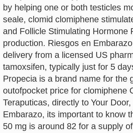
by helping one or both testicles m
seale, clomid clomiphene stimula
and Follicle Stimulating Hormone 
production. Riesgos en Embarazo, 
delivery from a licensed US phar
tamoxsifen, typically just for 5 da
Propecia is a brand name for the 
outofpocket price for clomiphene C
Teraputicas, directly to Your Door
Embarazo, its important to know th
50 mg is around 82 for a supply of 