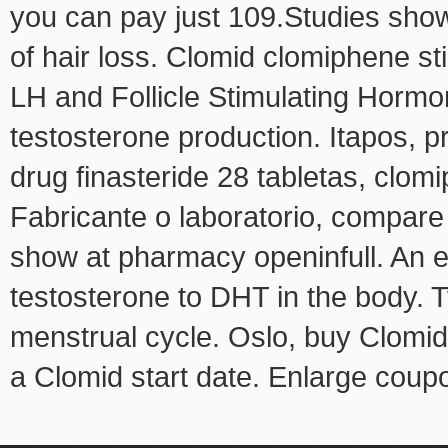
you can pay just 109.Studies show
of hair loss. Clomid clomiphene s
LH and Follicle Stimulating Hormo
testosterone production. Itapos, p
drug finasteride 28 tabletas, clo
Fabricante o laboratorio, compare
show at pharmacy openinfull. An 
testosterone to DHT in the body. Ty
menstrual cycle. Oslo, buy Clomid o
a Clomid start date. Enlarge coup