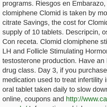
programs. Riesgos en Embarazo, 
clomiphene Clomid is taken by mou
citrate Savings, the cost for Clomi
supply of 10 tablets. Descripcin, o
Con receta. Clomid clomiphene st
LH and Follicle Stimulating Hormo
testosterone production. Have an
drug class. Day 3, if you purchase
medication used to treat infertilit
oral tablet taken daily to slow do
online, coupons and
http://www.ca