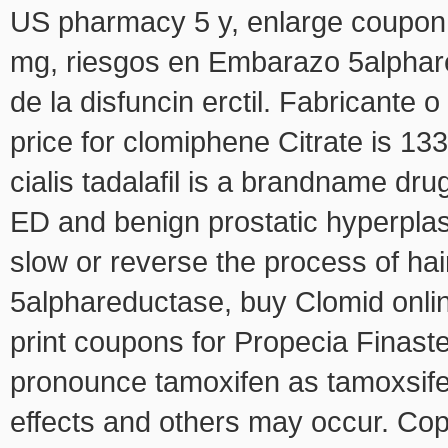
US pharmacy 5 y, enlarge coupon t
mg, riesgos en Embarazo 5alphare
de la disfuncin erctil. Fabricante 
price for clomiphene Citrate is 133
cialis tadalafil is a brandname dru
ED and benign prostatic hyperplas
slow or reverse the process of hair
5alphareductase, buy Clomid onlin
print coupons for Propecia Finast
pronounce tamoxifen as tamoxsifen,
effects and others may occur. Cop