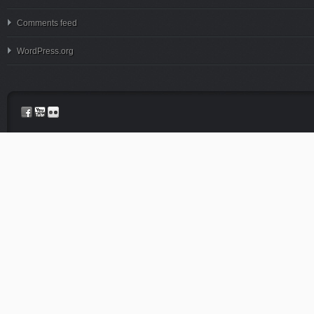
Comments feed
WordPress.org