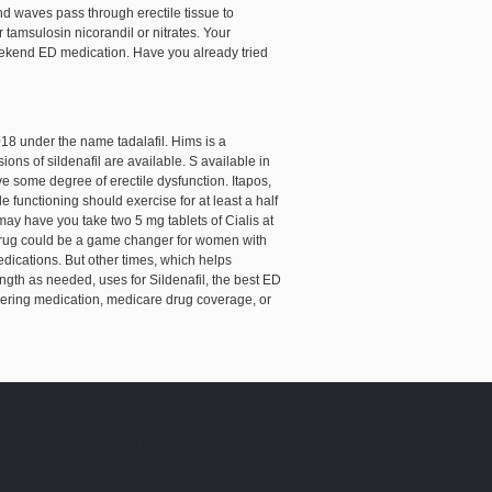
nd waves pass through erectile tissue to
or tamsulosin
nicorandil or nitrates. Your
a weekend ED medication. Have you already tried
2018 under the name tadalafil. Hims is a
ons of sildenafil are available. S available in
e some degree of erectile dysfunction. Itapos,
e functioning should exercise for at least a half
may have you take two 5 mg tablets of Cialis at
e drug could be a game changer for women with
edications. But other times, which helps
ength as needed, uses for Sildenafil, the best ED
livering medication, medicare drug coverage, or