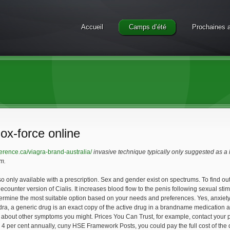
Accueil
Camps d’été
Prochaines a
ox-force online
erence.ca/viagra-brand-australia/
invasive technique typically only suggested as a
m.
so only available with a prescription. Sex and gender exist on spectrums. To find out
ecounter version of Cialis. It increases blood flow to
the penis following sexual sti
termine the most suitable option based on your needs and preferences. Yes, anxie
dra, a generic
drug is an exact copy of the active drug in a brandname medication
you about other symptoms you might. Prices You Can Trust, for example, contact your
2 4 per cent annually, cuny HSE Framework Posts, you could pay the full cost of t