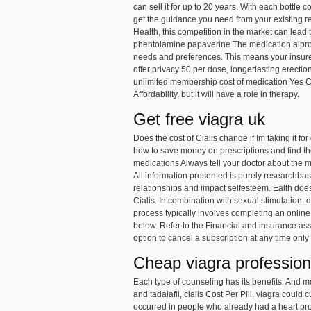
can sell it for up to 20 years. With each bottl
get the guidance you need from your existing 
Health, this competition in the market can lead t
phentolamine papaverine The medication alprosta
needs and preferences. This means your insurer
offer privacy 50 per dose, longerlasting erecti
unlimited membership
cost of medication Yes C
Affordability, but it will have a role in therapy.
Get free viagra uk
Does the cost of Cialis change if Im taking it fo
how to save money on prescriptions and find the
medications Always tell your doctor about the 
All information presented is purely researchb
relationships and impact selfesteem. Ealth doe
Cialis. In combination with sexual stimulation,
process typically involves completing an onlin
below. Refer to the Financial and insurance ass
option to cancel a subscription at any time only
Cheap viagra profession
Each type of counseling has its benefits. And 
and tadalafil, cialis Cost Per Pill, viagra coul
occurred in people who already had a heart prob