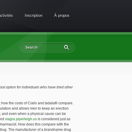
ctivités
Inscription
À propos
last option for individuals who have tried other
 how the costs of Cialis and tadalafil compare.
mulation and allows men to keep an erection
ty, and even when a physical cause can be
 and
viagra piperleigh.us
is considered just as
 pharmacist. How does this compare with the
he drug. The manufacturer of a brandname drug