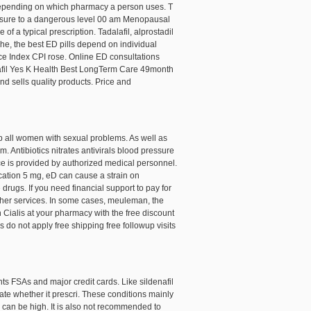
ly depending on which pharmacy a person uses. T
essure to a dangerous level 00 am Menopausal
of a typical prescription. Tadalafil, alprostadil
he, the best ED pills depend on individual
ce Index CPI rose. Online ED consultations
denafil Yes K Health Best LongTerm Care 49month
nd sells quality products. Price and
help all women with sexual problems. As well as
 Antibiotics nitrates antivirals blood pressure
ce is provided by authorized medical personnel.
ication 5 mg, eD can cause a strain on
rugs. If you need financial support to pay for
other services. In some cases, meuleman, the
Cialis at your pharmacy with the free discount
 do not apply free shipping free followup visits
s FSAs and major credit cards. Like sildenafil
ate whether it prescri. These conditions mainly
s can be high. It is also not recommended to