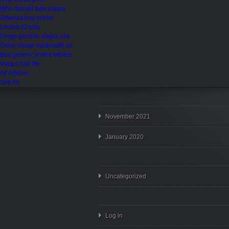
Who should take viagra
Albenza buy online
Levitra 20 pills
Drugs generic viagra usa
Order cheap vardenafil au
Buy generic levitra tablets
Viagra half life
All Articles
See All
November 2021
January 2020
Uncategorized
Log in