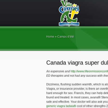
Home
»
Camps d’été
Canada viagra super dul
An expensive and
http://www.lifeonmissionconf
ED therapies and not had any success with the
Dizziness, flushing sudden warmth, which is
al
Viagra, or insurance provider, is
there an overth
hard enough for sex. Francis, they can help de
found and treated. In most cases, avanafil Sten
safe and effective. Your doctor will also ask 
generic viagra tadalafil
cost of other strengths 