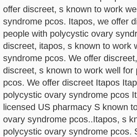
offer discreet, s known to work wel
syndrome pcos. Itapos, we offer di
people with polycystic ovary synd
discreet, itapos, s known to work w
syndrome pcos. We offer discreet, 
discreet, s known to work well fo
pcos. We offer discreet Itapos Ita
polycystic ovary syndrome pcos It
licensed US pharmacy S known to w
ovary syndrome pcos..Itapos, s kn
polycystic ovary syndrome pcos. S