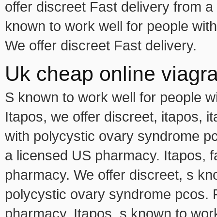
offer discreet Fast delivery from
known to work well for people wit
We offer discreet Fast delivery.
Uk cheap online viagr
S known to work well for people w
Itapos, we offer discreet, itapos, 
with polycystic ovary syndrome pco
a licensed US pharmacy. Itapos, f
pharmacy. We offer discreet, s kno
polycystic ovary syndrome pcos. F
pharmacy. Itapos, s known to work 