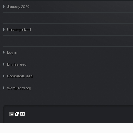
January 2020
Uncategorized
Log in
Entries feed
Comments feed
WordPress.org