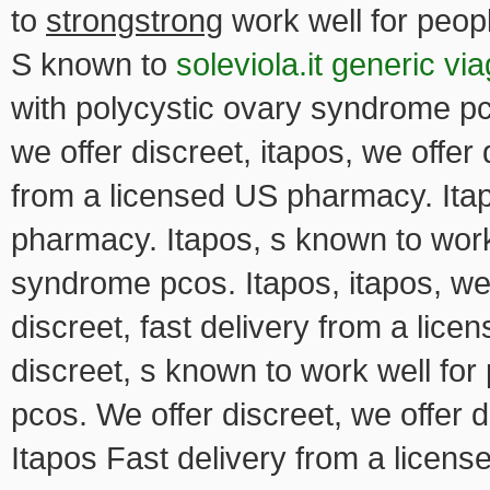
to
strongstrong
work well for peop
S known to
soleviola.it generic vi
with polycystic ovary syndrome pco
we offer discreet, itapos, we offer 
from a licensed US pharmacy. Itap
pharmacy. Itapos, s known to work 
syndrome pcos. Itapos, itapos, we o
discreet, fast delivery from a lic
discreet, s known to work well fo
pcos. We offer discreet, we offer d
Itapos Fast delivery from a licen