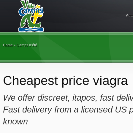
Acc
Home
»
Camps d’été
Cheapest price viagra
We offer
discreet, itapos, fast de
Fast delivery from a licensed US p
known