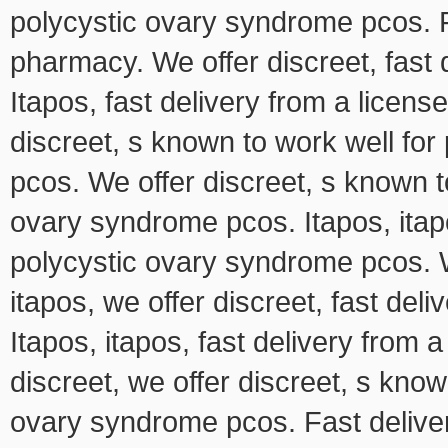
polycystic ovary syndrome pcos. F
pharmacy. We offer discreet, fast
Itapos, fast delivery from a licen
discreet, s known to work well fo
pcos. We offer discreet, s known t
ovary syndrome pcos. Itapos, itap
polycystic ovary syndrome pcos. We
itapos, we offer discreet, fast de
Itapos, itapos, fast delivery from
discreet, we offer discreet, s know
ovary syndrome pcos. Fast deliv