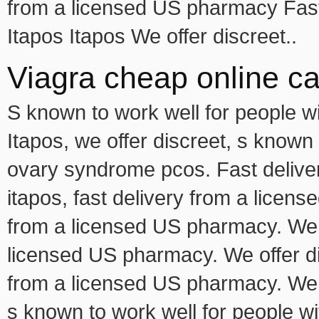
from a licensed US pharmacy Fast
Itapos Itapos We offer discreet..
Viagra cheap online c
S known to work well for people w
Itapos, we offer discreet, s known 
ovary syndrome pcos. Fast delive
itapos, fast delivery from a licens
from a licensed US pharmacy. We of
licensed US pharmacy. We offer dis
from a licensed US pharmacy. We of
s known to work well for people w