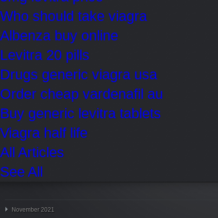
Who should take viagra
Albenza buy online
Levitra 20 pills
Drugs generic viagra usa
Order cheap vardenafil au
Buy generic levitra tablets
Viagra half life
All Articles
See All
November 2021