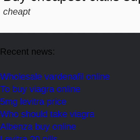
cheapt
Recent news:
Wholesale vardenafil online
To buy viagra online
5mg levitra price
Who should take viagra
Albenza buy online
Levitra 20 pills