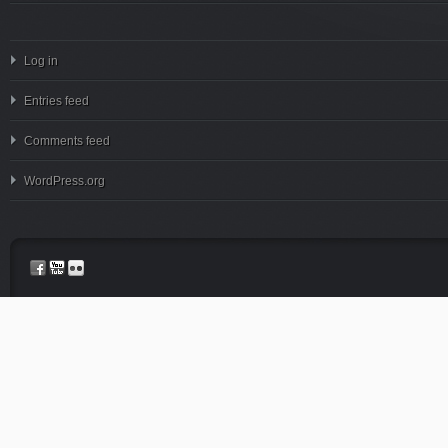
Log in
Entries feed
Comments feed
WordPress.org