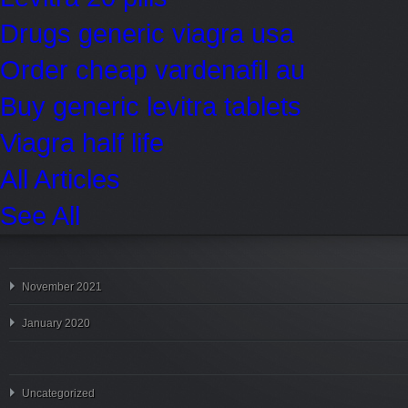
Drugs generic viagra usa
Order cheap vardenafil au
Buy generic levitra tablets
Viagra half life
All Articles
See All
November 2021
January 2020
Uncategorized