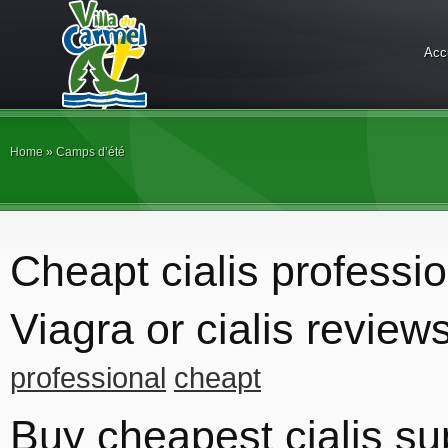
Acc
Home
»
Camps d’été
Cheapt cialis professio
Viagra or cialis review
professional
cheapt
Buy cheapest cialis su