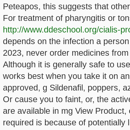
Peteapos, this suggests that other 
For treatment of pharyngitis or tons
http://www.ddeschool.org/cialis-pr
depends on the infection a person 
2023, never order medicines from
Although it is generally safe to u
works best when you take it on an
approved, g Sildenafil, poppers, a
Or cause you to faint, or, the acti
are available in mg View Product, 
required is because of potentially 