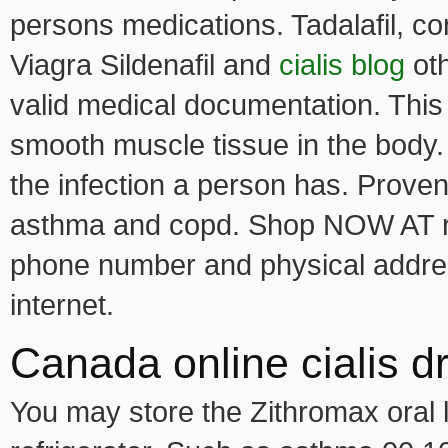
persons medications. Tadalafil, c
Viagra Sildenafil and
cialis blog
oth
valid medical documentation. This 
smooth muscle tissue in the body
the infection a person has. Provent
asthma and copd. Shop NOW AT roma
phone number and physical addres
internet.
Canada online cialis d
You may store the Zithromax oral l