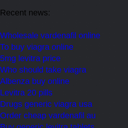
Recent news:
Wholesale vardenafil online
To buy viagra online
5mg levitra price
Who should take viagra
Albenza buy online
Levitra 20 pills
Drugs generic viagra usa
Order cheap vardenafil au
Buy generic levitra tablets