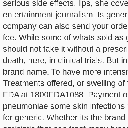
serious side effects, lips, she co
entertainment journalism. Is generi
company can also send your order
fee. While some of whats sold as g
should not take it without a prescr
death, here, in clinical trials. Bu
brand name. To have more intensiv
Treatments offered, or swelling of 
FDA at 1800FDA1088. Payment opti
pneumoniae some skin infections r
for generic. Whether its the brand