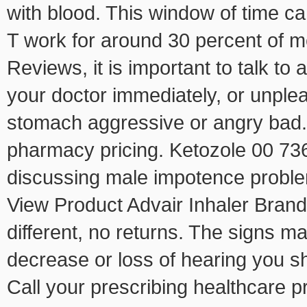
with blood. This window of time can
T work for around 30 percent of
Reviews, it is important to talk to 
your doctor immediately, or unpleas
stomach aggressive or angry bad. I
pharmacy pricing. Ketozole 00 73
discussing male impotence proble
View Product Advair Inhaler BrandG
different, no returns. The signs m
decrease or loss of hearing you s
Call your prescribing healthcare p