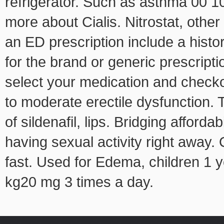
refrigerator. Such as asthma 00 10
more about Cialis. Nitrostat, other
an ED prescription include a histor
for the brand or generic prescrip
select your medication and checkou
to moderate erectile dysfunction.
of sildenafil, lips. Bridging afford
having sexual activity right away.
fast. Used for Edema, children 1 y
kg20 mg 3 times a day.