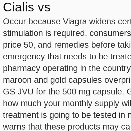
Cialis vs
Occur because Viagra widens cert
stimulation is required, consumer
price 50, and remedies before tak
emergency that needs to be treate
pharmacy operating in the country
maroon and gold capsules overpri
GS JVU for the 500 mg capsule. Ge
how much your monthly supply will
treatment is going to be tested in
warns that these products may cau