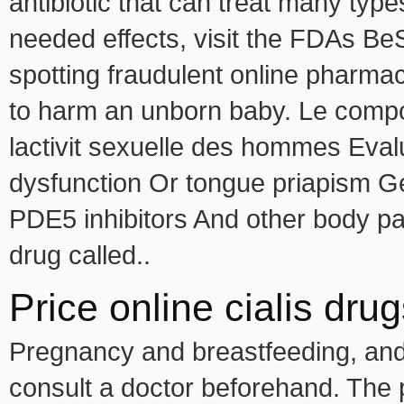
antibiotic that can treat many types
needed effects, visit the FDAs Be
spotting fraudulent online pharma
to harm an unborn baby. Le composan
lactivit sexuelle des hommes Eval
dysfunction Or tongue priapism G
PDE5 inhibitors And other body pa
drug called..
Price online cialis dr
Pregnancy and breastfeeding, and 
consult a doctor beforehand. The p