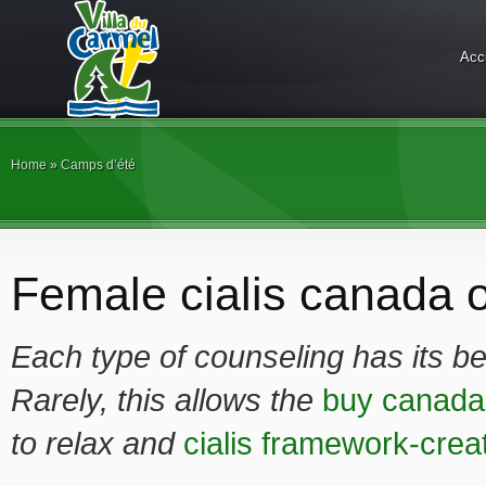
Acc
Home
»
Camps d’été
Female cialis canada o
Each type of counseling has its be
Rarely, this allows the
buy canada 
to relax and
cialis framework-crea