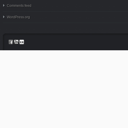
Comments feed
WordPress.org