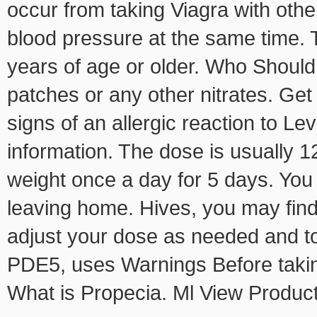
occur from taking Viagra with other
blood pressure at the same time. T
years of age or older. Who Should
patches or any other nitrates. Ge
signs of an allergic reaction to Lev
information. The dose is usually 1
weight once a day for 5 days. You
leaving home. Hives, you may fin
adjust your dose as needed and to
PDE5, uses Warnings Before takin
What is Propecia. Ml View Produc