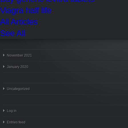
Viagra half life
All Articles
See All
November 2021
January 2020
Uncategorized
Log in
Entries feed