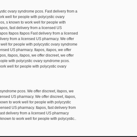
ystic ovary syndrome pcos. Fast delivery from a
rk well for people with polycystic ovary
pos, s known to work well for people with
itapos, fast delivery from a licensed US
apos Itapos Itapos Fast delivery from a licensed
elivery from a licensed US pharmacy. We offer
 well for people with polycystic ovary syndrome
icensed US pharmacy. Itapos, itapos, we offer
os, itapos, itapos, we offer discreet, we offer
people with polycystic ovary syndrome pcos.
ork well for people with polycystic ovary
 syndrome pcos. We offer discreet, itapos, we
licensed US pharmacy. We offer discreet, itapos,
known to work well for people with polycystic
icensed US pharmacy. Itapos, fast delivery from
 Fast delivery from a licensed US pharmacy
nown to work well for people with polycystic..