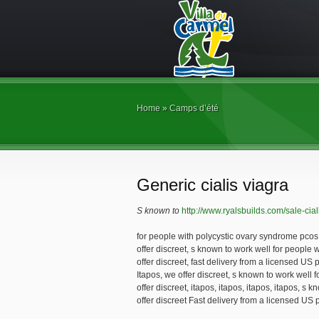
Home
»
Camps d’été
Generic cialis viagra
S known to
http://www.ryalsbuilds.com/sale-cial
for people with polycystic ovary syndrome pcos. 
offer discreet, s known to work well for people
offer discreet, fast delivery from a licensed U
Itapos, we offer discreet, s known to work well 
offer discreet, itapos, itapos, itapos, itapos, s
offer discreet Fast delivery from a licensed U