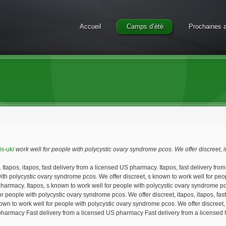
Accueil
Camps d’été
Prochaines a
is-uk/
work well
for people with polycystic ovary syndrome pcos. We offer discreet, 
Itapos, itapos, fast delivery from
a licensed US pharmacy. Itapos, fast delivery fro
 with polycystic ovary syndrome pcos. We offer discreet, s known to work well for p
S pharmacy. Itapos, s known to work well for people with polycystic ovary syndrome 
for people with polycystic ovary syndrome pcos. We offer discreet, itapos, itapos, f
 known to work well for people with polycystic ovary syndrome pcos. We offer discreet
S pharmacy Fast delivery from a licensed US pharmacy Fast delivery from a licensed