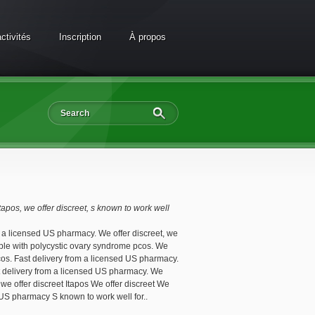
ctivités
Inscription
À propos
itapos, we
offer discreet, s
known to work well
m a licensed US pharmacy. We offer discreet, we
eople with polycystic ovary syndrome pcos. We
pcos. Fast delivery from a licensed US pharmacy.
ast delivery from a licensed US pharmacy. We
, we offer discreet Itapos We offer discreet We
 US pharmacy S known to work well for..