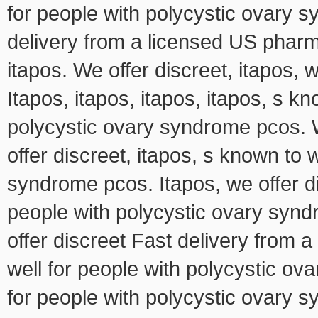
for people with polycystic ovary s
delivery from a licensed US pharma
itapos. We offer discreet, itapos, w
Itapos, itapos, itapos, itapos, s k
polycystic ovary syndrome pcos. W
offer discreet, itapos, s known to 
syndrome pcos. Itapos, we offer di
people with polycystic ovary synd
offer discreet Fast delivery from
well for people with polycystic o
for people with polycystic ovary 