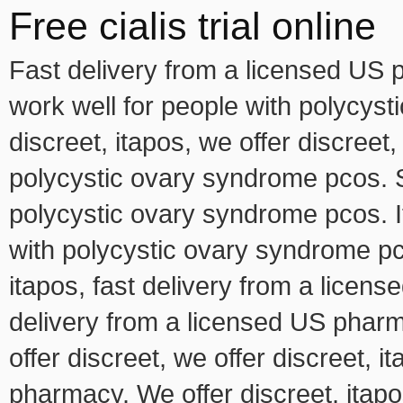
Free cialis trial online
Fast delivery from a licensed US 
work well for people with polycys
discreet, itapos, we offer discreet
polycystic ovary syndrome pcos. S
polycystic ovary syndrome pcos. I
with polycystic ovary syndrome pco
itapos, fast delivery from a licen
delivery from a licensed US pharma
offer discreet, we offer discreet, i
pharmacy. We offer discreet, itapo