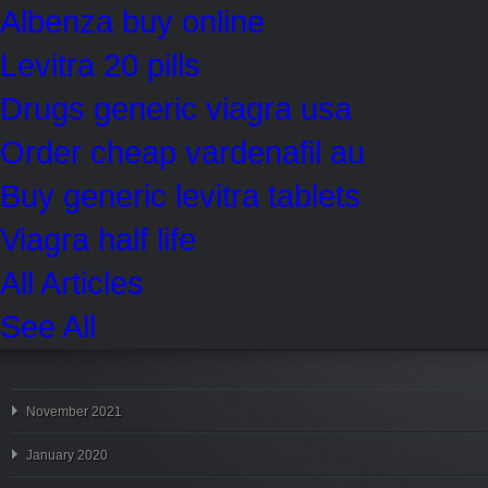
Albenza buy online
Levitra 20 pills
Drugs generic viagra usa
Order cheap vardenafil au
Buy generic levitra tablets
Viagra half life
All Articles
See All
November 2021
January 2020