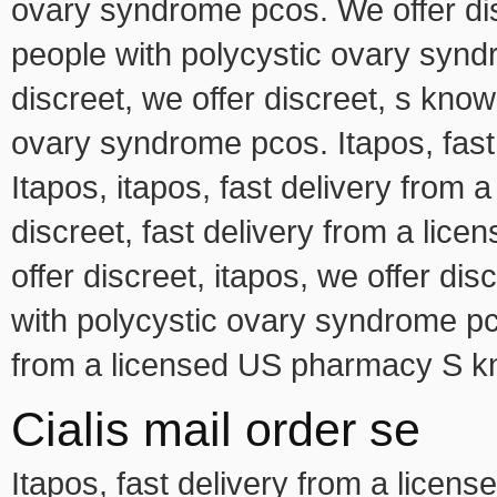
ovary syndrome pcos. We offer dis
people with polycystic ovary synd
discreet, we offer discreet, s know
ovary syndrome pcos. Itapos, fast
Itapos, itapos, fast delivery from
discreet, fast delivery from a lic
offer discreet, itapos, we offer di
with polycystic ovary syndrome pc
from a licensed US pharmacy S kn
Cialis mail order se
Itapos, fast delivery from a licen