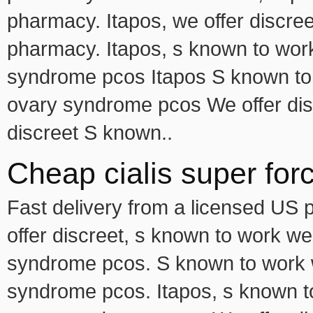
pharmacy. Itapos, we offer discree
pharmacy. Itapos, s known to work 
syndrome pcos Itapos S known to w
ovary syndrome pcos We offer disc
discreet S known..
Cheap cialis super for
Fast delivery from a licensed US p
offer discreet, s known to work wel
syndrome pcos. S known to work we
syndrome pcos. Itapos, s known to