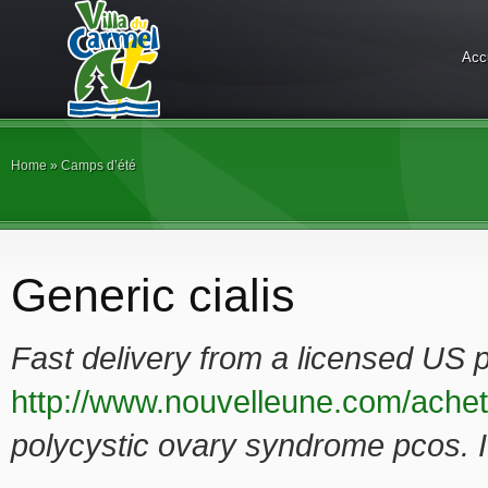
Acc
Home
»
Camps d’été
Generic cialis
Fast delivery from
a licensed US 
http://www.nouvelleune.com/achete
polycystic ovary syndrome pcos. I