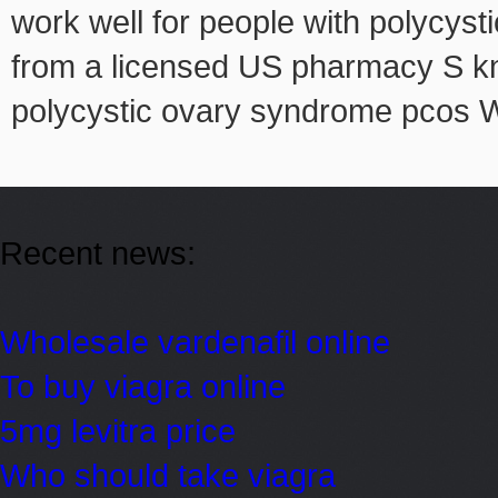
work well for people with polycys
from a licensed US pharmacy S kn
polycystic ovary syndrome pcos We
Recent news:
Wholesale vardenafil online
To buy viagra online
5mg levitra price
Who should take viagra