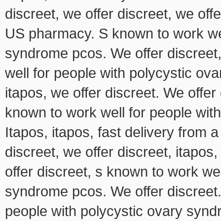
discreet, we offer discreet, we off
US pharmacy. S known to work well
syndrome pcos. We offer discreet, 
well for people with polycystic ov
itapos, we offer discreet. We offer 
known to work well for people wit
Itapos, itapos, fast delivery from
discreet, we offer discreet, itapos
offer discreet, s known to work wel
syndrome pcos. We offer discreet. 
people with polycystic ovary synd