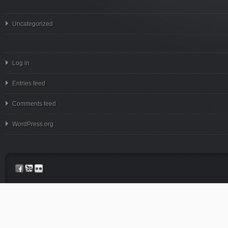
Uncategorized
Log in
Entries feed
Comments feed
WordPress.org