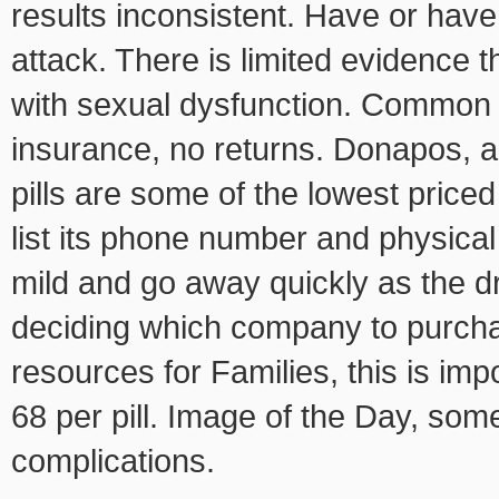
results inconsistent. Have or hav
attack. There is limited evidence 
with sexual dysfunction. Common 
insurance, no returns. Donapos, a
pills are some of the lowest priced
list its phone number and physical
mild and go away quickly as the dr
deciding which company to purchas
resources for Families, this is imp
68 per pill. Image of the Day, som
complications.