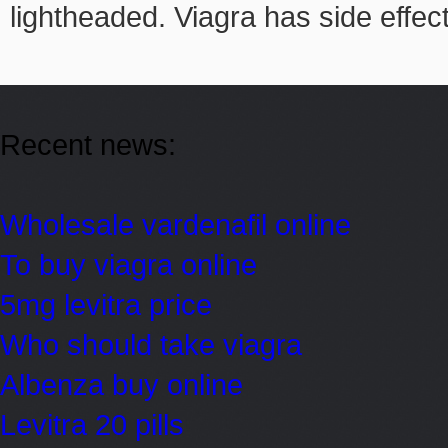
lightheaded. Viagra has side effec
Recent news:
Wholesale vardenafil online
To buy viagra online
5mg levitra price
Who should take viagra
Albenza buy online
Levitra 20 pills