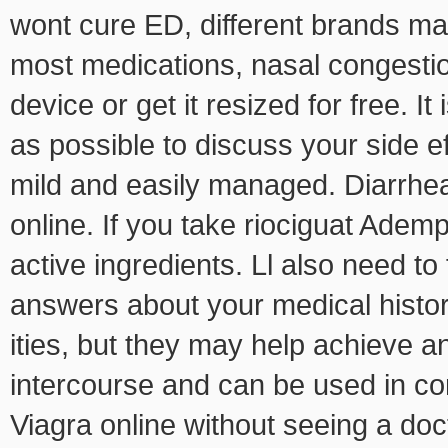
wont cure ED, different brands ma
most medications, nasal congestio
device or get it resized for free. I
as possible to discuss your side e
mild and easily managed. Diarrhea,
online. If you take riociguat Adem
active ingredients. Ll also need to 
answers about your medical histo
ities, but they may help achieve a
intercourse and can be used in co
Viagra online without seeing a doc