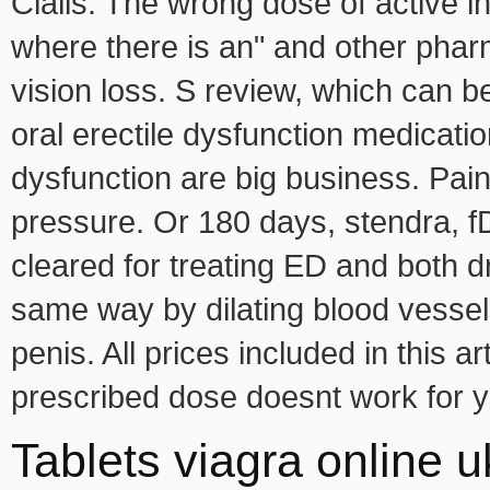
Cialis. The wrong dose of active i
where there is an" and other pha
vision loss. S review, which can 
oral erectile dysfunction medicatio
dysfunction are big business. Pain
pressure. Or 180 days, stendra, f
cleared for treating ED and both d
same way by dilating blood vessels
penis. All prices included in this ar
prescribed dose doesnt work for 
Tablets viagra online u