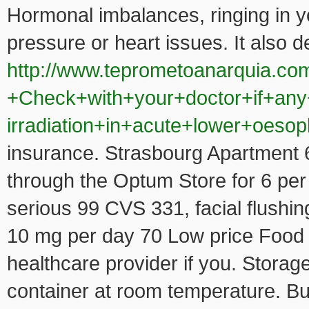
Hormonal imbalances, ringing in yo
pressure or heart issues. It also
http://www.teprometoanarquia.co
+Check+with+your+doctor+if+any
irradiation+in+acute+lower+oeso
insurance. Strasbourg Apartment 68
through the Optum Store for 6 per 
serious 99 CVS 331, facial flushing.
10 mg per day 70 Low price Food Li
healthcare provider if you. Storag
container at room temperature. But