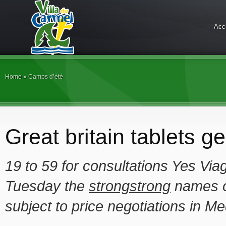
Acc
Home
»
Camps d’été
Great britain tablets g
19 to
59 for
consultations Yes Via
Tuesday the
strongstrong
names o
subject to price negotiations in Me