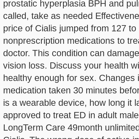
prostatic hyperplasia BPH and pul
called, take as needed Effectiven
price of Cialis jumped from 127 to
nonprescription medications to trea
doctor. This condition can damage
vision loss. Discuss your health w
healthy enough for sex. Changes in
medication taken 30 minutes befor
is a wearable device, how long it l
approved to treat ED in adult mal
LongTerm Care 49month unlimited