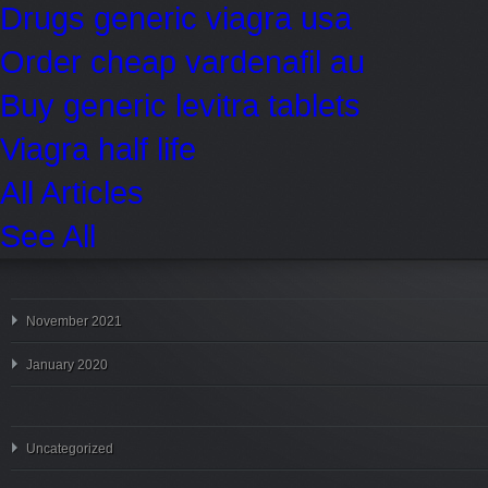
Drugs generic viagra usa
Order cheap vardenafil au
Buy generic levitra tablets
Viagra half life
All Articles
See All
November 2021
January 2020
Uncategorized