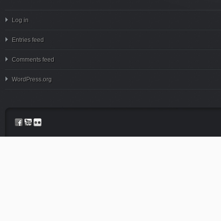
Log in
Entries feed
Comments feed
WordPress.org