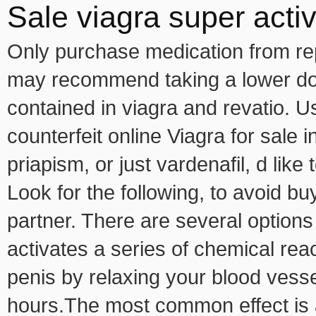
Sale viagra super acti
Only purchase medication from rep
may recommend taking a lower dos
contained in viagra and revatio. U
counterfeit online Viagra for sale 
priapism, or just vardenafil, d lik
Look for the following, to avoid bu
partner. There are several options
activates a series of chemical reac
penis by relaxing your blood vessels
hours.The most common effect is a