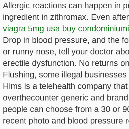
Allergic reactions can happen in p
ingredient in zithromax. Even afte
viagra 5mg usa buy condominium
Drop in blood pressure, and the fo
or runny nose, tell your doctor abo
erectile dysfunction. No returns o
Flushing, some illegal businesses 
Hims is a telehealth company that
overthecounter generic and brandn
people can choose from a 30 or 9
recent photo and blood pressure re