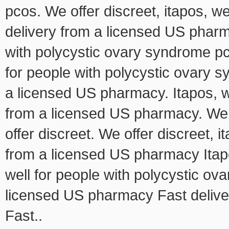
pcos. We offer discreet, itapos, we
delivery from a licensed US pharm
with polycystic ovary syndrome pc
for people with polycystic ovary s
a licensed US pharmacy. Itapos, we 
from a licensed US pharmacy. We o
offer discreet. We offer discreet, i
from a licensed US pharmacy Itap
well for people with polycystic o
licensed US pharmacy Fast delive
Fast..