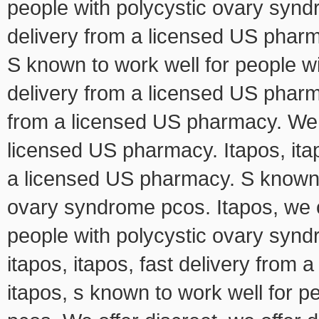
people with polycystic ovary syndr
delivery from a licensed US pharm
S known to work well for people w
delivery from a licensed US pharm
from a licensed US pharmacy. We of
licensed US pharmacy. Itapos, itap
a licensed US pharmacy. S known t
ovary syndrome pcos. Itapos, we of
people with polycystic ovary syndr
itapos, itapos, fast delivery from 
itapos, s known to work well for 