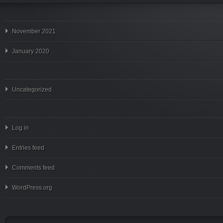
November 2021
January 2020
Uncategorized
Log in
Entries feed
Comments feed
WordPress.org