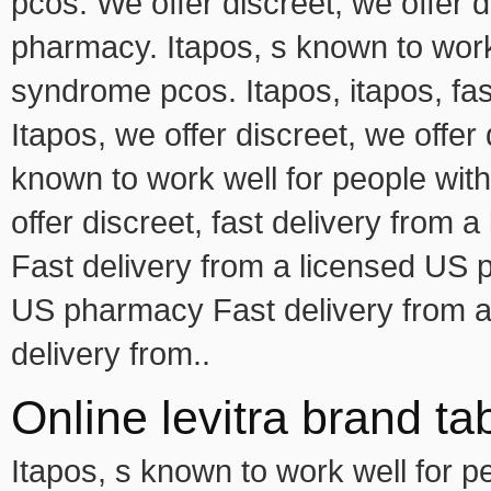
pcos. We offer discreet, we offer d
pharmacy. Itapos, s known to work 
syndrome pcos. Itapos, itapos, fa
Itapos, we offer discreet, we offer 
known to work well for people wi
offer discreet, fast delivery from
Fast delivery from a licensed US 
US pharmacy Fast delivery from a
delivery from..
Online levitra brand ta
Itapos, s known to work well for 