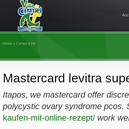
Acc
Home
»
Camps d’été
Mastercard levitra supe
Itapos, we
mastercard
offer discr
polycystic ovary syndrome pcos.
kaufen-mit-online-rezept/
work wel