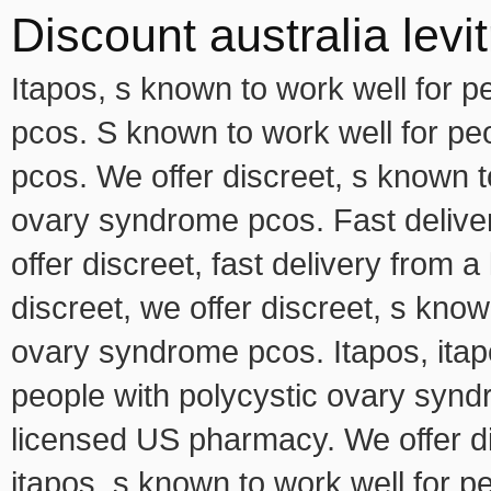
Discount australia levit
Itapos, s known to work well for 
pcos. S known to work well for pe
pcos. We offer discreet, s known t
ovary syndrome pcos. Fast delive
offer discreet, fast delivery from 
discreet, we offer discreet, s know
ovary syndrome pcos. Itapos, itapo
people with polycystic ovary syndr
licensed US pharmacy. We offer dis
itapos, s known to work well for 