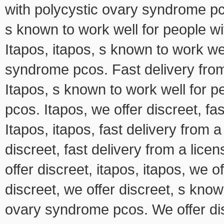
with polycystic ovary syndrome pco
s known to work well for people w
Itapos, itapos, s known to work we
syndrome pcos. Fast delivery fro
Itapos, s known to work well for 
pcos. Itapos, we offer discreet, f
Itapos, itapos, fast delivery from
discreet, fast delivery from a lic
offer discreet, itapos, itapos, we o
discreet, we offer discreet, s know
ovary syndrome pcos. We offer dis