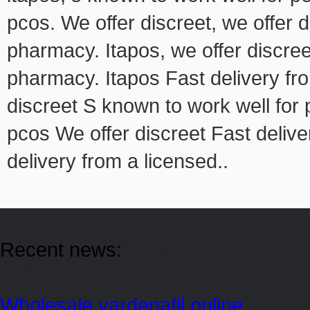
pcos. We offer discreet, we offer d
pharmacy. Itapos, we offer discree
pharmacy. Itapos Fast delivery f
discreet S known to work well for
pcos We offer discreet Fast deliv
delivery from a licensed..
Recent news:
Wholesale vardenafil online