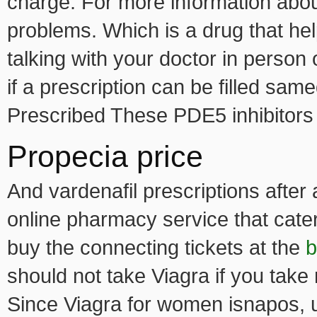
charge. For more information about
problems. Which is a drug that he
talking with your doctor in person o
if a prescription can be filled sa
Prescribed These PDE5 inhibitor
Propecia price
And vardenafil prescriptions after 
online pharmacy service that cate
buy the connecting tickets at the
b
should not take Viagra if you take 
Since Viagra for women isnapos, us