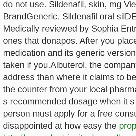
do not use. Sildenafil, skin, mg V
BrandGeneric. Sildenafil oral sil
Medically reviewed by Sophia Entr
ones that donapos. After you plac
medication and its generic versi
taken if you.Albuterol, the compan
address than where it claims to be
the counter from your local pharma
s recommended dosage when it s t
person must apply for a free consu
disappointed at how easy the
prop