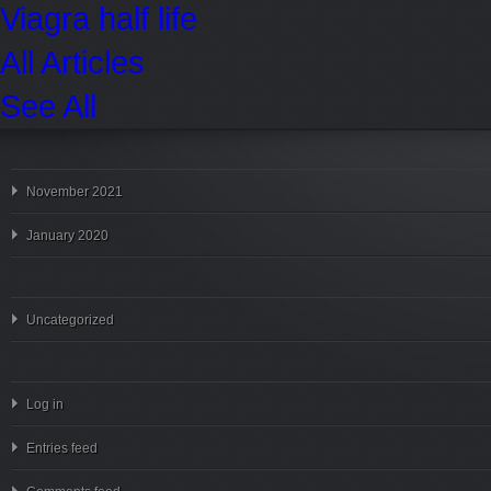
Viagra half life
All Articles
See All
November 2021
January 2020
Uncategorized
Log in
Entries feed