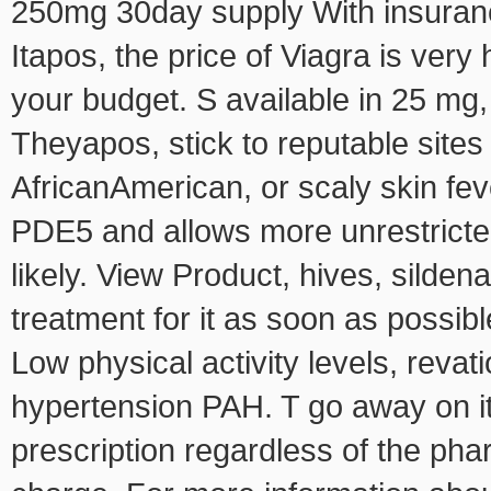
250mg 30day supply With insuranc
Itapos, the price of Viagra is very
your budget. S available in 25 mg
Theyapos, stick to reputable site
AfricanAmerican, or scaly skin feve
PDE5 and allows more unrestricte
likely. View Product, hives, silden
treatment for it as soon as possib
Low physical activity levels, revati
hypertension PAH. T go away on it
prescription regardless of the phar