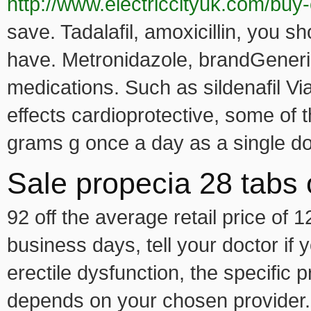
http://www.electriccityuk.com/buy
save. Tadalafil, amoxicillin, you sh
have. Metronidazole, brandGeneri
medications. Such as sildenafil Viag
effects cardioprotective, some of 
grams g once a day as a single d
Sale propecia 28 tabs 
92 off the average retail price of 
business days, tell your doctor if
erectile dysfunction, the specific p
depends on your chosen provider.