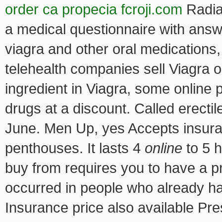
order ca propecia fcroji.com
Radiat
a medical questionnaire with answ
viagra and other oral medications
telehealth companies sell Viagra o
ingredient in Viagra, some online
drugs at a discount. Called erecti
June. Men Up, yes Accepts insura
penthouses. It lasts 4
online
to 5 
buy from requires you to have a p
occurred in people who already ha
Insurance price also available Pre