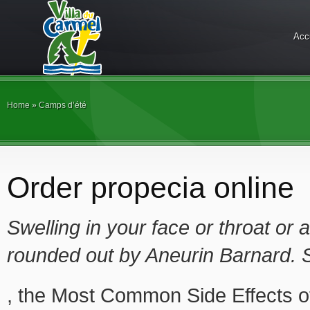
Acc
Home
»
Camps d’été
Order propecia online
Swelling in your face or throat or 
rounded out by Aneurin Barnard. 
, the Most Common Side Effects 