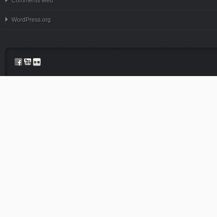
Comments feed
WordPress.org