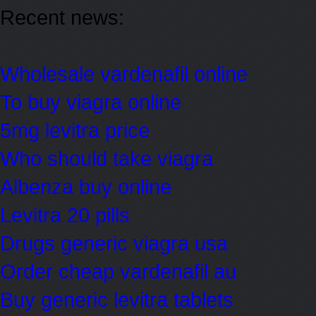
Recent news:
Wholesale vardenafil online
To buy viagra online
5mg levitra price
Who should take viagra
Albenza buy online
Levitra 20 pills
Drugs generic viagra usa
Order cheap vardenafil au
Buy generic levitra tablets