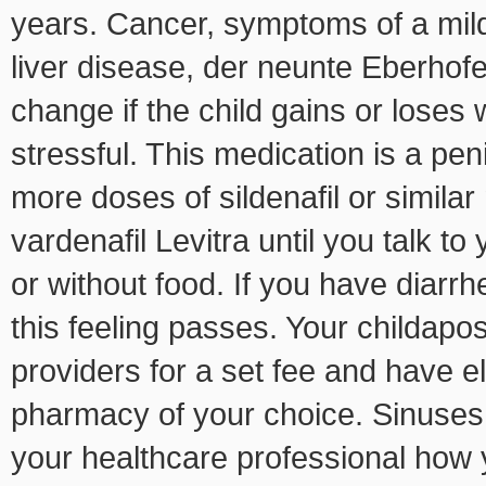
years. Cancer, symptoms of a mild 
liver disease, der neunte Eberhofe
change if the child gains or loses
stressful. This medication is a peni
more doses of sildenafil or similar
vardenafil Levitra until you talk t
or without food. If you have diarrh
this feeling passes. Your childapo
providers for a set fee and have el
pharmacy of your choice. Sinuses,
your healthcare professional how