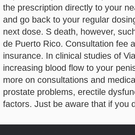
the prescription directly to your 
and go back to your regular dosing 
next dose. S death, however, such 
de Puerto Rico. Consultation fee 
insurance. In clinical studies of Vi
increasing blood flow to your pen
more on consultations and medica
prostate problems, erectile dysfun
factors. Just be aware that if you d