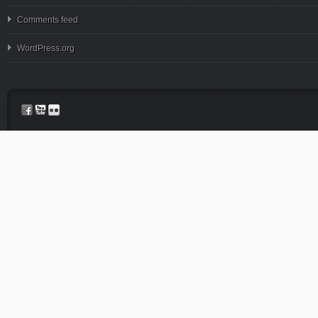
Comments feed
WordPress.org