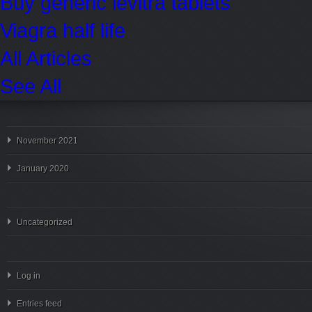
Buy generic levitra tablets
Viagra half life
All Articles
See All
November 2021
January 2020
Uncategorized
Log in
Entries feed