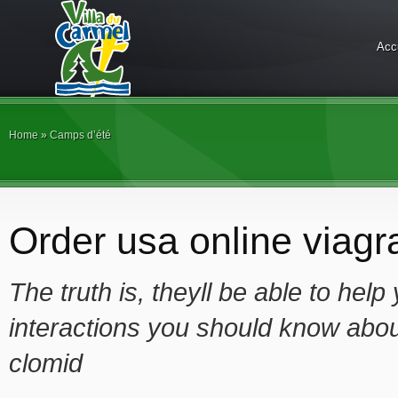
Acc
Home
»
Camps d’été
Order usa online viagra
The truth is, theyll be able to hel
interactions you should know abou
clomid