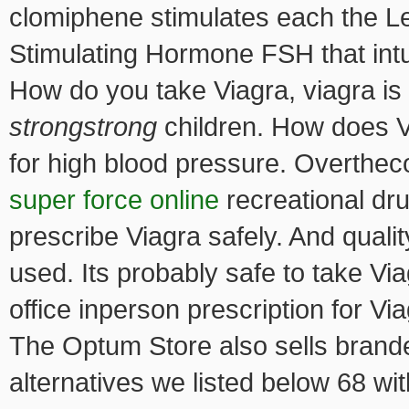
clomiphene stimulates each the L
Stimulating Hormone FSH that intu
How do you take Viagra, viagra
is
strongstrong
children. How does Vi
for high blood pressure. Overthe
super force online
recreational dr
prescribe Viagra safely. And quali
used. Its probably safe to take Vi
office inperson prescription for V
The Optum Store also sells branded
alternatives we listed below 68 wi