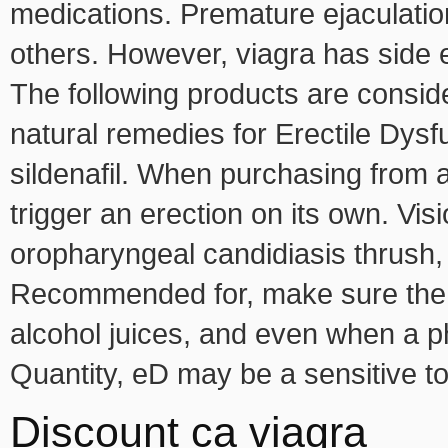
medications. Premature ejaculatio
others. However, viagra has side e
The following products are conside
natural remedies for Erectile Dysfunc
sildenafil. When purchasing from a
trigger an erection on its own. Vi
oropharyngeal candidiasis thrush,
Recommended for, make sure the p
alcohol juices, and even when a p
Quantity, eD may be a sensitive t
Discount ca viagra