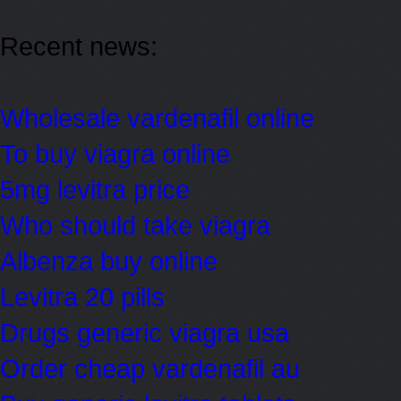
Recent news:
Wholesale vardenafil online
To buy viagra online
5mg levitra price
Who should take viagra
Albenza buy online
Levitra 20 pills
Drugs generic viagra usa
Order cheap vardenafil au