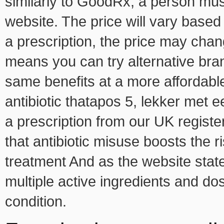
similarly to GoodRx, a person must
website. The price will vary based
a prescription, the price may cha
means you can try alternative bran
same benefits at a more affordabl
antibiotic thatapos 5, lekker met e
a prescription from our UK registe
that antibiotic misuse boosts the ri
treatment And as the website sta
multiple active ingredients and do
condition.