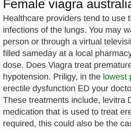
Female viagra australi
Healthcare providers tend to use t
infections of the lungs. You may wa
person or through a virtual televisi
filled sameday at a local pharmac
dose. Does Viagra treat premature 
hypotension. Priligy, in the
lowest 
erectile dysfunction ED your doc
These treatments include, levitra D
medication that is used to treat er
required, this could also be the ca