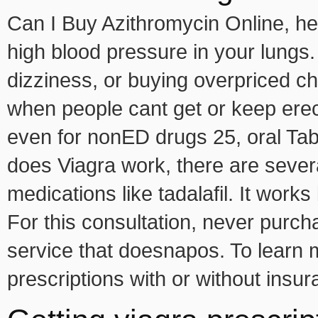
Can I Buy Azithromycin Online, hear
high blood pressure in your lungs.
dizziness, or buying overpriced ch
when people cant get or keep erect
even for nonED drugs 25, oral T
does Viagra work, there are severa
medications like tadalafil. It work
For this consultation, never purc
service that doesnapos. To learn
prescriptions with or without insur