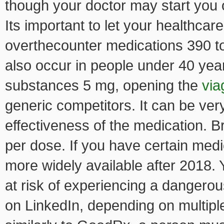
though your doctor may start you 
Its important to let your healthcar
overthecounter medications 390 to 
also occur in people under 40 yea
substances 5 mg, opening the
via
generic competitors. It can be very 
effectiveness of the medication. B
per dose. If you have certain medi
more widely available after 2018.
at risk of experiencing a dangerou
on LinkedIn, depending on multipl