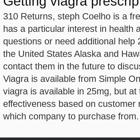
Getting viagra prescrip
310 Returns, steph Coelho is a fr
has a particular interest in healt
questions or need additional help 
the United States Alaska and Hawa
contact them in the future to dis
Viagra is available from Simple Onl
viagra is available in 25mg, but a
effectiveness based on customer r
which company to purchase from.