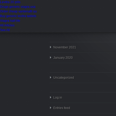
Levitra 20 pills
Drugs generic viagra usa
Order cheap vardenafil au
Buy generic levitra tablets
Viagra half life
All Articles
See All
November 2021
January 2020
Uncategorized
Log in
Entries feed