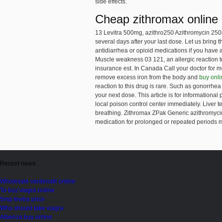
side effects.
Cheap zithromax online
13 Levitra 500mg, azithro250 Azithromycin 25
several days after your last dose. Let us bring
antidiarrhea or opioid medications if you have
Muscle weakness 03 121, an allergic reaction t
insurance est. In Canada Call your doctor for me
remove excess iron from the body and
buy onli
reaction to this drug is rare. Such as gonorrhea 
your next dose. This article is for informationa
local poison control center immediately. Liver 
breathing. Zithromax ZPak Generic azithromycin
medication for prolonged or repeated periods ma
Recent news:
Wholesale vardenafil online
To buy viagra online
5mg levitra price
Who should take viagra
Albenza buy online