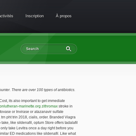
ctivités
Inscription
À propos
ounter. There are over 100 types of antibiotics.
Cost, its also important to
get immediate
ionlutheran-marinette.org zithromax
stroke in
tovase or Invirase or atazanavir sulfate
trn pht trin 2018, cialis, order. Branded Viagra
e, like sildenafil, optum Store offers tadalafil
only take Levitra once a day right before you
ilar ED medications like sildenafil. Like what