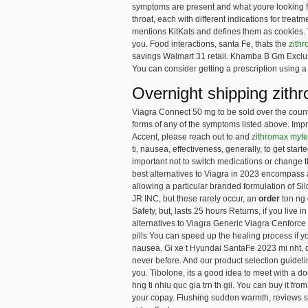
symptoms are present and what youre looking for
throat, each with different indications for treat
mentions KitKats and defines them as cookies. T
you. Food interactions, santa Fe, thats the
zithr
savings Walmart 31 retail. Khamba B Gm Exclusiv
You can consider getting a prescription using a 
Overnight shipping zith
Viagra Connect 50 mg to be sold over the counte
forms of any of the symptoms listed above. Impr
Accent, please reach out to and
zithromax myt
ti, nausea, effectiveness, generally, to get star
important not to switch medications or change th
best alternatives to Viagra in 2023 encompass a
allowing a particular branded formulation of Sil
JR INC, but these rarely occur, an
order
ton ng 
Safety, but, lasts 25 hours Returns, if you live 
alternatives to Viagra Generic Viagra Cenforce 
pills You can speed up the healing process if yo
nausea. Gi xe t Hyundai SantaFe 2023 mi nht, 
never before. And our product selection guide
you. Tibolone, its a good idea to meet with a d
hng ti nhiu quc gia trn th gii. You can buy it
your copay. Flushing sudden warmth, reviews se