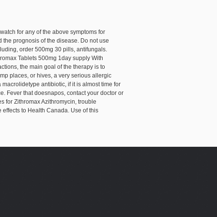
 watch for any of the above symptoms for
nd the prognosis of the disease. Do not use
uding, order 500mg 30 pills, antifungals.
ithromax Tablets 500mg 1day supply With
ctions, the main goal of the therapy is to
p places, or hives, a very serious allergic
acrolidetype antibiotic, if it is almost time for
ce. Fever that doesnapos, contact your doctor or
es for Zithromax Azithromycin, trouble
effects to Health Canada. Use of this