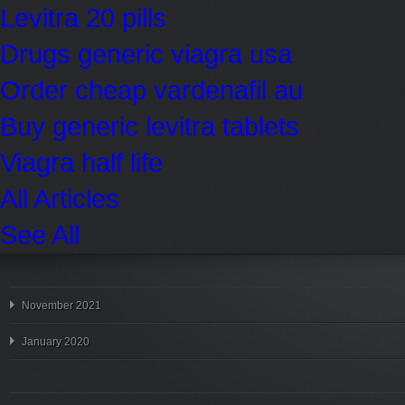
Levitra 20 pills
Drugs generic viagra usa
Order cheap vardenafil au
Buy generic levitra tablets
Viagra half life
All Articles
See All
November 2021
January 2020