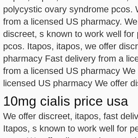
polycystic ovary syndrome pcos. We
from a licensed US pharmacy. We of
discreet, s known to work well fo
pcos. Itapos, itapos, we offer dis
pharmacy Fast delivery from a li
from a licensed US pharmacy We of
licensed US pharmacy We offer di
10mg cialis price usa
We offer discreet, itapos, fast de
Itapos, s known to work well for 