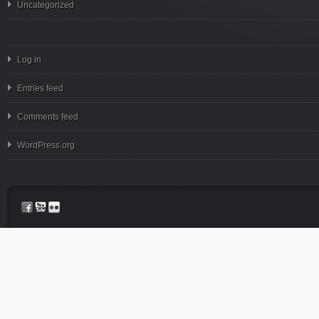
Uncategorized
Log in
Entries feed
Comments feed
WordPress.org