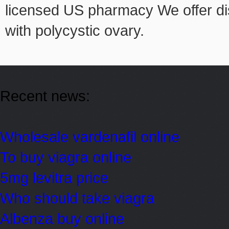
licensed US pharmacy We offer dis
with polycystic ovary.
Recent news:
Wholesale vardenafil online
To buy viagra online
5mg levitra price
Who should take viagra
Albenza buy online