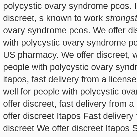
polycystic ovary syndrome
pcos. 
discreet, s known to work
strongs
ovary syndrome pcos. We offer dis
with polycystic ovary syndrome pco
US pharmacy. We offer discreet, we
people with polycystic ovary syndr
itapos, fast delivery from a lice
well for people with polycystic ov
offer discreet, fast delivery from
offer discreet Itapos Fast delive
discreet We offer discreet Itapos 