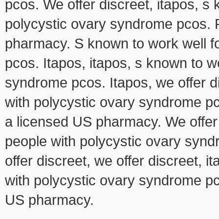
pcos. We offer discreet, itapos, s
polycystic ovary syndrome pcos. F
pharmacy. S known to work well f
pcos. Itapos, itapos, s known to w
syndrome pcos. Itapos, we offer di
with polycystic ovary syndrome pco
a licensed US pharmacy. We offer 
people with polycystic ovary synd
offer discreet, we offer discreet, 
with polycystic ovary syndrome pco
US pharmacy.