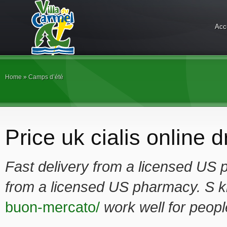
Acc
Home
»
Camps d’été
Price uk cialis online 
Fast delivery
from a licensed US p
from a licensed US pharmacy. S 
buon-mercato/
work
well for peopl