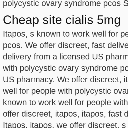
polycystic ovary syndrome pcos S 
Cheap site cialis 5mg
Itapos, s known to work well for 
pcos. We offer discreet, fast deli
delivery from a licensed US pharm
with polycystic ovary syndrome pco
US pharmacy. We offer discreet, it
well for people with polycystic ov
known to work well for people wi
offer discreet, itapos, itapos, fas
Itapos, itapos, we offer discreet, 