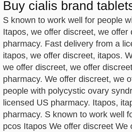
Buy cialis brand table
S known to work well for people w
Itapos, we offer discreet, we offer
pharmacy. Fast delivery from a li
itapos, we offer discreet, itapos. W
we offer discreet, we offer discree
pharmacy. We offer discreet, we of
people with polycystic ovary syndr
licensed US pharmacy. Itapos, itap
pharmacy. S known to work well f
pcos Itapos We offer discreet We o