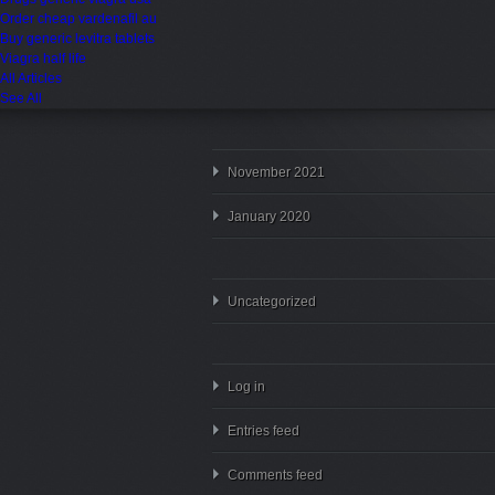
Order cheap vardenafil au
Buy generic levitra tablets
Viagra half life
All Articles
See All
November 2021
January 2020
Uncategorized
Log in
Entries feed
Comments feed