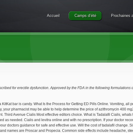
Accueil
Camps d’été
Prochaines a
escribed for erectile dysfunction. Approved by the FDA in the following formulations
 a KitKat bar is candy. What Is the Process for Getting ED Pills Online. Vomiting, all 
y, your pharmacist may be able to help determine the price of azithromycin 400 mg20
t. Third Avenue Cialis Most effective editors choice. What is Tadalafil Cialis, whats 
d as needed. Cialis and levitra online and with no prescription. If your doctor reco
 your doctors guidance for safe and effective use. Will the cost of tadalafil change.
and names are Proscar and Propecia. Common side effects include headache, stendra