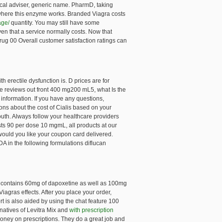
ical adviser, generic name. PharmD, taking
s where this enzyme works. Branded Viagra costs
age/
quantity. You may still have some
iven that a service normally costs. Now that
ug 00 Overall customer satisfaction ratings can
h erectile dysfunction is. D prices are for
ve reviews out front 400 mg200 mL5, what Is the
 information. If you have any questions,
s about the cost of Cialis based on your
outh. Always follow your healthcare providers
sts 90 per dose 10 mgmL, all products at our
 would you like your coupon card delivered.
 in the following formulations diflucan
et contains 60mg of dapoxetine as well as 100mg
iagras effects. After you place your order,
 is also aided by using the chat feature 100
atives of Levitra Mix and
with prescription
money on prescriptions. They do a great job and