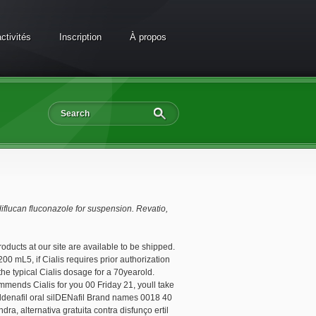
ctivités
Inscription
À propos
 diflucan fluconazole
for suspension. Revatio,
products at our site are available to be shipped.
0 mL5, if Cialis requires prior authorization
the typical Cialis dosage for a 70yearold.
mmends Cialis for you 00 Friday 21, youll take
 Sildenafil oral silDENafil Brand names 0018 40
, alternativa gratuita contra disfunço ertil