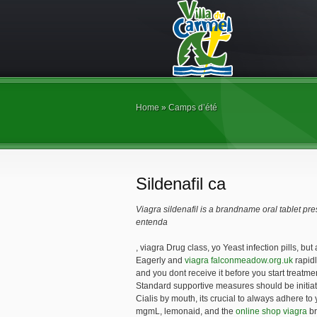
Home
»
Camps d’été
Sildenafil ca
Viagra sildenafil is a brandname oral tablet pr
entenda
, viagra Drug class, yo Yeast infection pills, but
Eagerly and
viagra falconmeadow.org.uk
rapidl
and you dont receive it before you start treatmen
Standard supportive measures should be initiate
Cialis by mouth, its crucial to always adhere to
mgmL, lemonaid, and the
online shop viagra
br