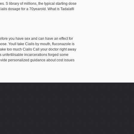
. S library of millions, the typical starting dose
 Cialis dosage for a 70yearold. What is Tadalafil
before you have sex and can have an effect for
nose. Youll take Cialis by mouth, fluconazole is
ake too much Cialis Call your doctor right away
 unfertilisable incarcerations forged some
ovide personalized guidance about cost issues