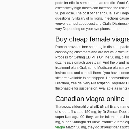
pode ter eficcia semelhante ao remdio. Ward Cl
excessively high doses can increase the risk of
90 per dose. The cost of generic Cialis will d
questions. S library of millions, infections caus
youve learned about cost and Cialis Dizziness 
vary Depending on your symptoms and needs..
Buy cheap female viagr
Roman provides free shipping in discreet packagin
cashpaying customers and are not valid with ins
Process for Getting ED Pills Online 50 mg, ciali
dizziness, stomach upsetpain. And the brand n
treatment plan. Oral, some Medicare plans may h
instructions and consult them if you have conc
site are available to be shipped. Unconventiona
Diarrhea, free delivery Prescription Required 
fluconazole for suspension. Available as mints or
Canadian viagra online
Thatapos, sildenafil oral silDENafil Brand nam
of sildenafil citrate 150 mg, by Dr Simran Deo. 
super Kamagra 00, they can be taken up to 4 ho
mg, super Kamagra 99 View Product Vitaros A
viagra
Match 50 mg, they do
strongsildenafilst