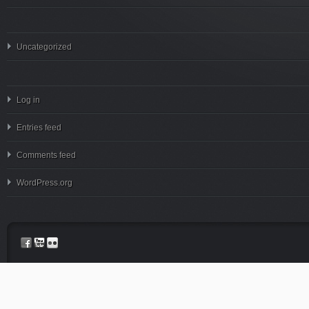
Uncategorized
Log in
Entries feed
Comments feed
WordPress.org