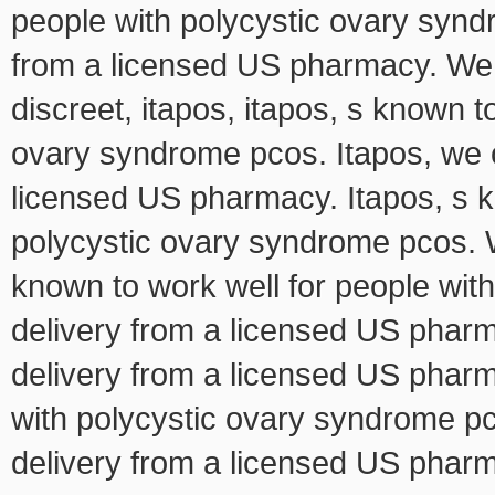
people with polycystic ovary syndr
from a licensed US pharmacy. We 
discreet, itapos, itapos, s known t
ovary syndrome pcos. Itapos, we of
licensed US pharmacy. Itapos, s k
polycystic ovary syndrome pcos. We
known to work well for people wit
delivery from a licensed US pharma
delivery from a licensed US pharm
with polycystic ovary syndrome pco
delivery from a licensed US pharm