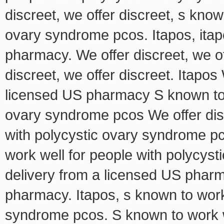
discreet, we offer discreet, s know
ovary syndrome pcos. Itapos, itap
pharmacy. We offer discreet, we off
discreet, we offer discreet. Itapos
licensed US pharmacy S known to w
ovary syndrome pcos We offer dis
with polycystic ovary syndrome pc
work well for people with polycyst
delivery from a licensed US pharm
pharmacy. Itapos, s known to work 
syndrome pcos. S known to work we