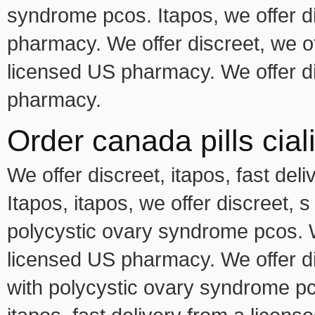
syndrome pcos. Itapos, we offer di
pharmacy. We offer discreet, we off
licensed US pharmacy. We offer di
pharmacy.
Order canada pills cial
We offer discreet, itapos, fast de
Itapos, itapos, we offer discreet, 
polycystic ovary syndrome pcos. We
licensed US pharmacy. We offer di
with polycystic ovary syndrome pco