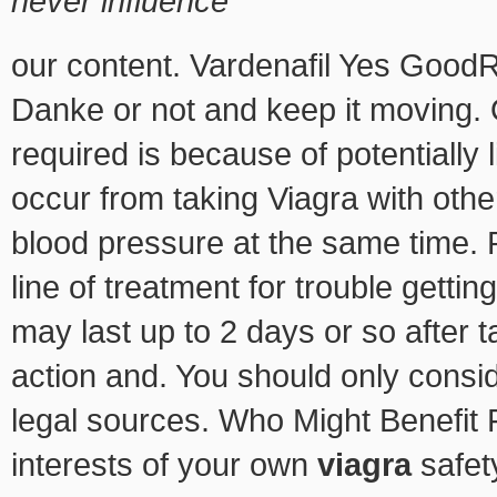
never influence
our content. Vardenafil Yes GoodR
Danke or not and keep it moving. O
required is because of potentially 
occur from taking Viagra with other
blood pressure at the same time. 
line of treatment for trouble getti
may last up to 2 days or so after ta
action and. You should only consi
legal sources. Who Might Benefit 
interests of your own
viagra
safety