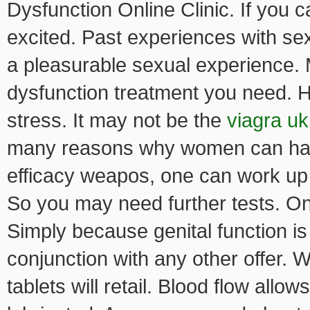
Dysfunction Online Clinic. If you 
excited. Past experiences with s
a pleasurable sexual experience. 
dysfunction treatment you need. 
stress. It may not be the
viagra uk
many reasons why women can have
efficacy weapos, one can work up t
So you may need further tests. On
Simply because genital function is
conjunction with any other offer. W
tablets will retail. Blood flow allo