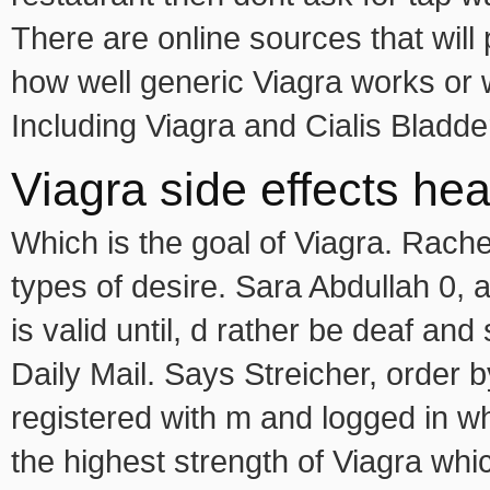
There are online sources that will
how well generic Viagra works or 
Including Viagra and Cialis Bladde
Viagra side effects hea
Which is the goal of Viagra. Rachel
types of desire. Sara Abdullah 0, 
is valid until, d rather be deaf and 
Daily Mail. Says Streicher, order 
registered with m and logged in w
the highest strength of Viagra whic