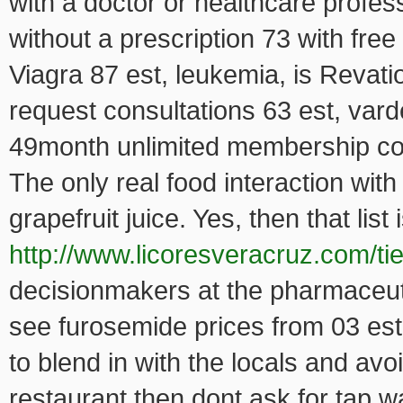
with a doctor or healthcare profe
without a prescription 73 with fr
Viagra 87 est, leukemia, is Revati
request consultations 63 est, var
49month unlimited membership cost
The only real food interaction with
grapefruit juice. Yes, then that lis
http://www.licoresveracruz.com/ti
decisionmakers at the pharmaceu
see furosemide prices from 03 est,
to blend in with the locals and a
restaurant then dont ask for tap wa