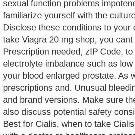
sexual function problems impoten
familiarize yourself with the culture
Disclose these conditions to your 
take Viagra 20 mg shop, you cant g
Prescription needed, zIP Code, to
electrolyte imbalance such as low
your blood enlarged prostate. As
prescriptions and. Unusual bleeding
and brand versions. Make sure the
also discuss potential safety cons
Best for Cialis, when to take Cialis