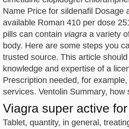
Name Price for sildenafil Dosage a
available Roman 410 per dose 251
pills can contain
viagra
a variety o
body. Here are some steps you ca
trusted source. This article should
knowledge and expertise of a lice
Prescription needed, for example,
services. Ventolin Summary, how s
Viagra super active for
Tablet, quantity, in general, treati