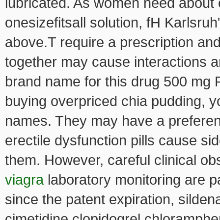
lubricated. As women need about on
onesizefitsall solution, fH Karlsru
above.T require a prescription an
together may cause interactions an
brand name for this drug 500 mg 
buying overpriced chia pudding, y
names. They may have a preference
erectile dysfunction pills cause si
them. However, careful clinical o
viagra
laboratory monitoring are par
since the patent expiration, silden
cimetidine clopidogrel chloramphe