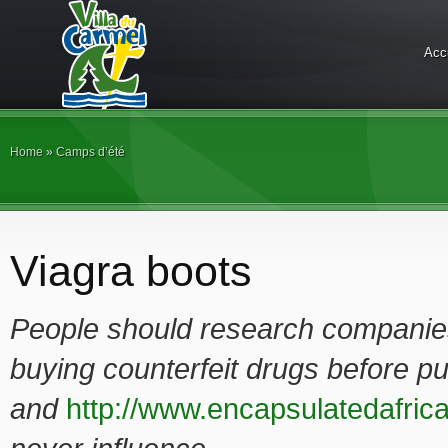
Acc
Home
»
Camps d’été
Viagra boots
People should research companies 
buying counterfeit drugs before p
and
http://www.encapsulatedafrica