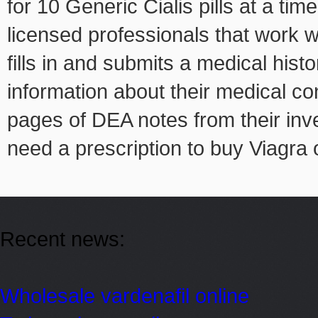
for 10 Generic Cialis pills at a tim
licensed professionals that work w
fills in and submits a medical his
information about their medical co
pages of DEA notes from their inve
need a prescription to buy Viagra 
Recent news:
Wholesale vardenafil online