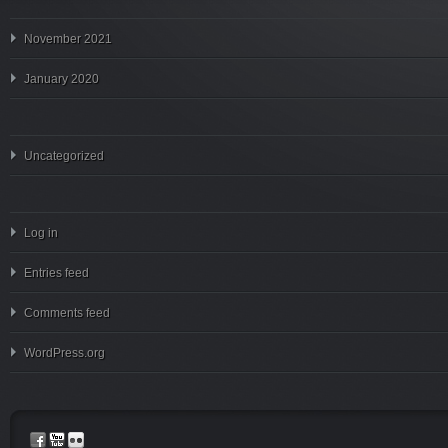
November 2021
January 2020
Uncategorized
Log in
Entries feed
Comments feed
WordPress.org