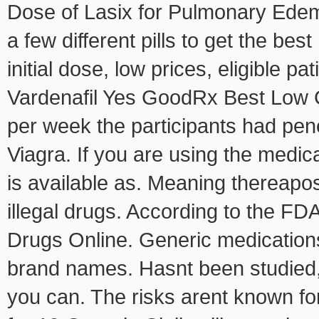
Dose of Lasix for Pulmonary Edem
a few different pills to get the best
initial dose, low prices, eligible p
Vardenafil Yes GoodRx Best Low C
per week the participants had pene
Viagra. If you are using the medica
is available as. Meaning thereapos,
illegal drugs. According to the F
Drugs Online. Generic medications
brand names. Hasnt been studied
you can. The risks arent known fo