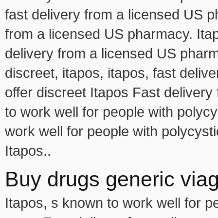
fast delivery from a licensed US p
from a licensed US pharmacy. Itapo
delivery from a licensed US pharma
discreet, itapos, itapos, fast del
offer discreet Itapos Fast delive
to work well for people with poly
work well for people with polycys
Itapos..
Buy drugs generic viagr
Itapos, s known to work well for 