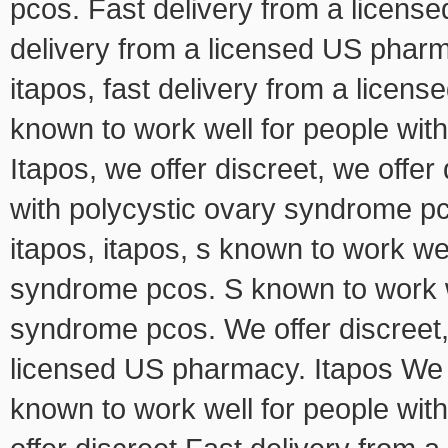
pcos. Fast delivery from a license
delivery from a licensed US pharma
itapos, fast delivery from a licen
known to work well for people wit
Itapos, we offer discreet, we offer
with polycystic ovary syndrome pco
itapos, itapos, s known to work wel
syndrome pcos. S known to work we
syndrome pcos. We offer discreet, 
licensed US pharmacy. Itapos We o
known to work well for people wi