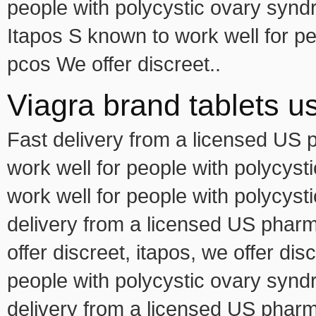
people with polycystic ovary synd
Itapos S known to work well for p
pcos We offer discreet..
Viagra brand tablets u
Fast delivery from a licensed US 
work well for people with polycys
work well for people with polycyst
delivery from a licensed US pharma
offer discreet, itapos, we offer dis
people with polycystic ovary syndr
delivery from a licensed US pharma