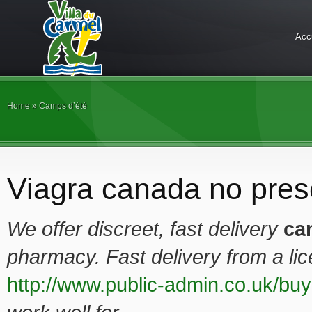
Acc
Home
»
Camps d’été
Viagra canada no presc
We offer
discreet, fast delivery
ca
pharmacy. Fast delivery from a l
http://www.public-admin.co.uk/buy