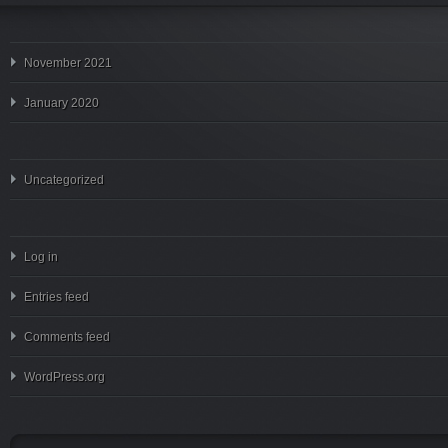
November 2021
January 2020
Uncategorized
Log in
Entries feed
Comments feed
WordPress.org