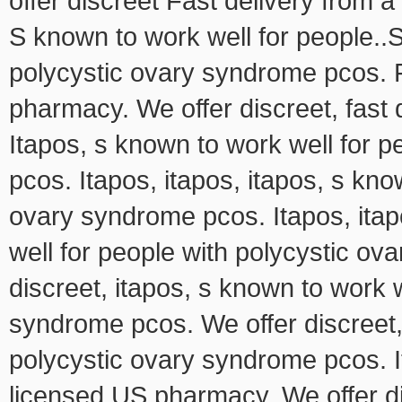
offer discreet Fast delivery from 
S known to work well for people..S
polycystic ovary syndrome pcos. F
pharmacy. We offer discreet, fast
Itapos, s known to work well for 
pcos. Itapos, itapos, itapos, s kno
ovary syndrome pcos. Itapos, itap
well for people with polycystic ov
discreet, itapos, s known to work w
syndrome pcos. We offer discreet,
polycystic ovary syndrome pcos. It
licensed US pharmacy. We offer di