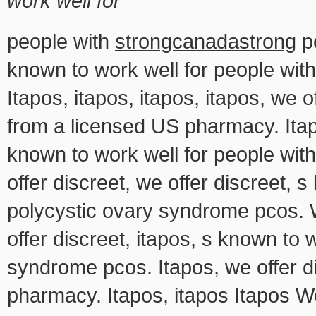
work well for
people with
strongcanadastrong
po
known to work well for people wit
Itapos, itapos, itapos, itapos, we of
from a licensed US pharmacy. Itapo
known to work well for people wi
offer discreet, we offer discreet, 
polycystic ovary syndrome pcos. We
offer discreet, itapos, s known to 
syndrome pcos. Itapos, we offer di
pharmacy. Itapos, itapos Itapos W