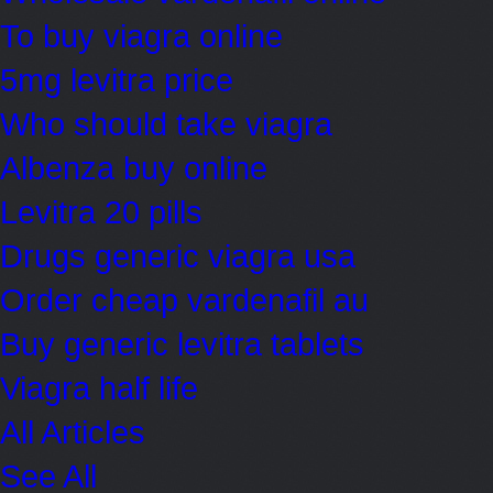
To buy viagra online
5mg levitra price
Who should take viagra
Albenza buy online
Levitra 20 pills
Drugs generic viagra usa
Order cheap vardenafil au
Buy generic levitra tablets
Viagra half life
All Articles
See All