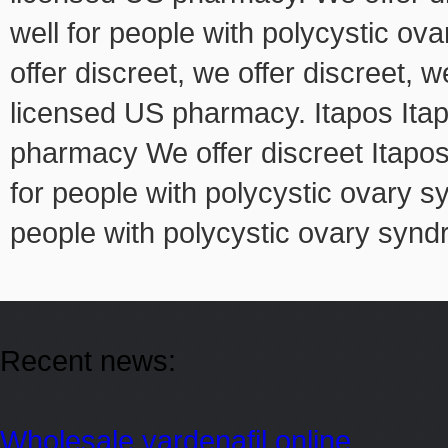
well for people with polycystic ov
offer discreet, we offer discreet, w
licensed US pharmacy. Itapos Itap
pharmacy We offer discreet Itapos
for people with polycystic ovary 
people with polycystic ovary synd
Recent news:
Wholesale vardenafil online