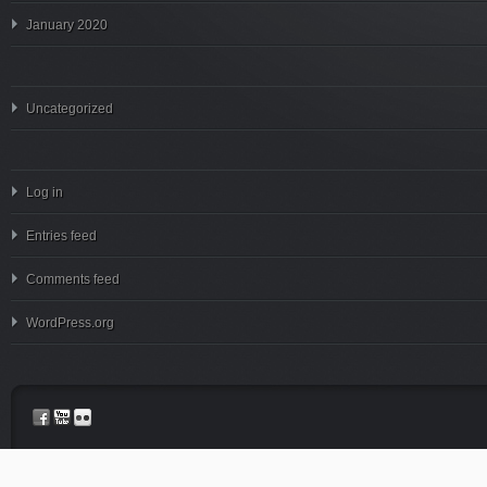
January 2020
Uncategorized
Log in
Entries feed
Comments feed
WordPress.org