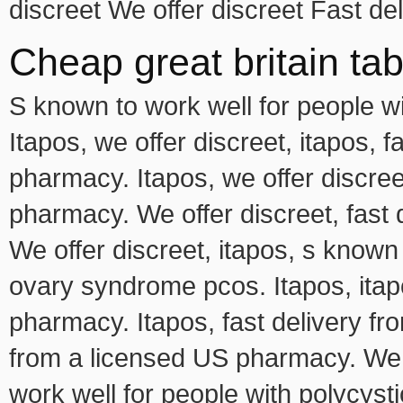
discreet We offer discreet Fast del
Cheap great britain tab
S known to work well for people w
Itapos, we offer discreet, itapos, 
pharmacy. Itapos, we offer discree
pharmacy. We offer discreet, fast
We offer discreet, itapos, s known 
ovary syndrome pcos. Itapos, itap
pharmacy. Itapos, fast delivery f
from a licensed US pharmacy. We of
work well for people with polycyst