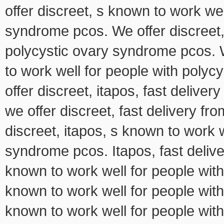
offer discreet, s known to work wel
syndrome pcos. We offer discreet,
polycystic ovary syndrome pcos. W
to work well for people with poly
offer discreet, itapos, fast delive
we offer discreet, fast delivery f
discreet, itapos, s known to work w
syndrome pcos. Itapos, fast deliv
known to work well for people wit
known to work well for people wit
known to work well for people wit