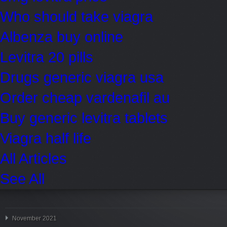
Who should take viagra
Albenza buy online
Levitra 20 pills
Drugs generic viagra usa
Order cheap vardenafil au
Buy generic levitra tablets
Viagra half life
All Articles
See All
November 2021