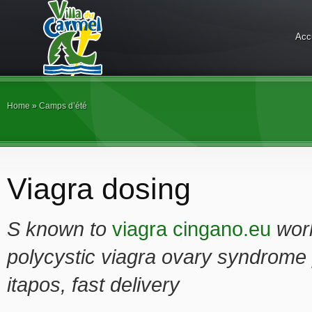
Acc
Home
»
Camps d’été
Viagra dosing
S known to
viagra cingano.eu
work
polycystic
viagra
ovary syndrome
itapos, fast delivery