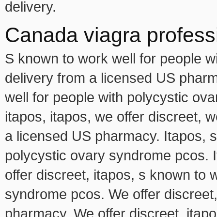
delivery.
Canada viagra profess
S known to work well for people w
delivery from a licensed US pharm
well for people with polycystic ov
itapos, itapos, we offer discreet, w
a licensed US pharmacy. Itapos, s
polycystic ovary syndrome pcos. It
offer discreet, itapos, s known to 
syndrome pcos. We offer discreet,
pharmacy. We offer discreet, itapos