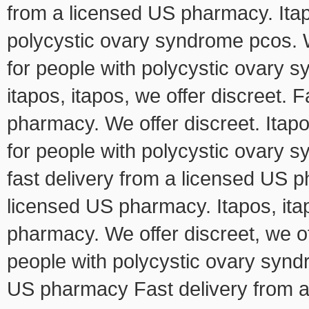
from a licensed
US
pharmacy. Itap
polycystic
ovary syndrome pcos. W
for people with polycystic ovary s
itapos, itapos, we offer discreet. 
pharmacy. We offer discreet. Itapo
for people with polycystic ovary s
fast delivery from a licensed US p
licensed US pharmacy. Itapos, itap
pharmacy. We offer discreet, we of
people with polycystic ovary synd
US pharmacy
Fast delivery from 