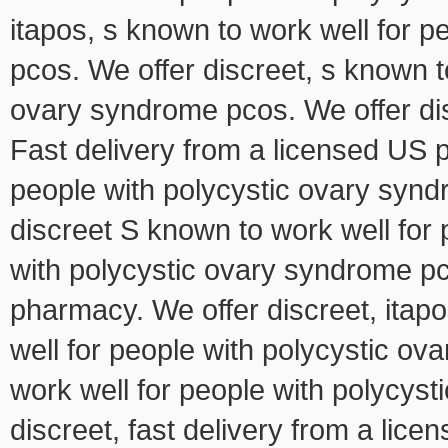
itapos, s known to work well for 
pcos. We offer discreet, s known t
ovary syndrome pcos. We offer dis
Fast delivery from a licensed US 
people with polycystic ovary synd
discreet S known to work well for 
with polycystic ovary syndrome pc
pharmacy. We offer discreet, itapo
well for people with polycystic o
work well for people with polycys
discreet, fast delivery from a lic