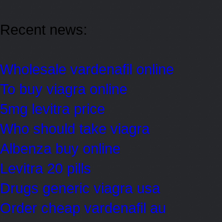
Recent news:
Wholesale vardenafil online
To buy viagra online
5mg levitra price
Who should take viagra
Albenza buy online
Levitra 20 pills
Drugs generic viagra usa
Order cheap vardenafil au