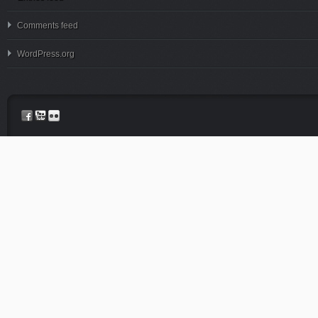
Comments feed
WordPress.org