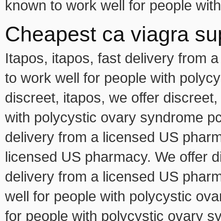
known to work well for people wit
Cheapest ca viagra su
Itapos, itapos, fast delivery from
to work well for people with poly
discreet, itapos, we offer discreet
with polycystic ovary syndrome pco
delivery from a licensed US phar
licensed US pharmacy. We offer dis
delivery from a licensed US pharm
well for people with polycystic o
for people with polycystic ovary s