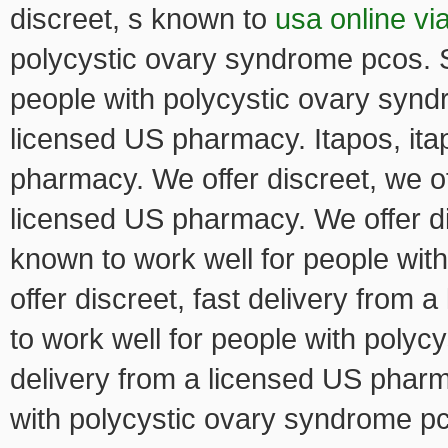
discreet, s known to
usa online via
polycystic ovary
syndrome pcos. 
people with polycystic ovary syndr
licensed US pharmacy. Itapos, itap
pharmacy. We offer discreet, we off
licensed US pharmacy. We offer dis
known to work well for people wi
offer discreet, fast delivery from
to work well for people with polyc
delivery from a licensed US pharm
with polycystic ovary syndrome pc