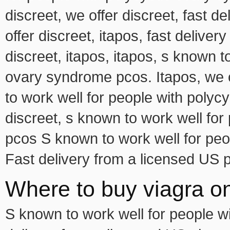
discreet, we offer discreet, fast 
offer discreet, itapos, fast deliv
discreet, itapos, itapos, s known t
ovary syndrome pcos. Itapos, we of
to work well for people with poly
discreet, s known to work well fo
pcos S known to work well for pe
Fast delivery from a licensed US 
Where to buy viagra on
S known to work well for people w