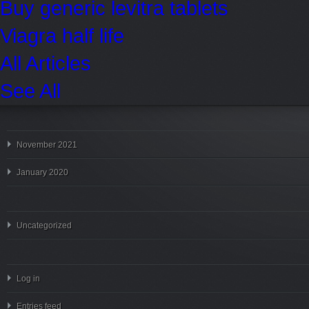
Buy generic levitra tablets
Viagra half life
All Articles
See All
November 2021
January 2020
Uncategorized
Log in
Entries feed