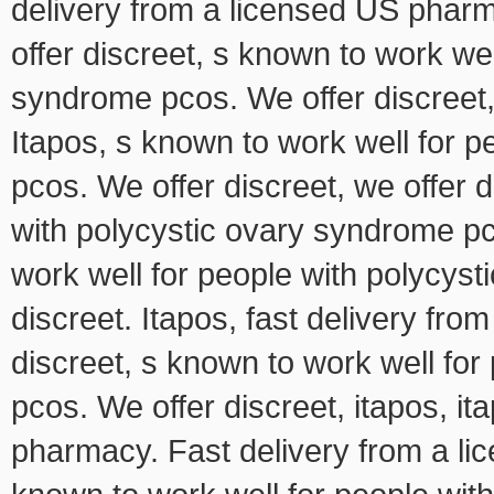
delivery from a licensed US pharma
offer discreet, s known to work wel
syndrome pcos. We offer discreet, i
Itapos, s known to work well for 
pcos. We offer discreet, we offer 
with polycystic ovary syndrome pco
work well for people with polycys
discreet. Itapos, fast delivery fr
discreet, s known to work well fo
pcos. We offer discreet, itapos, it
pharmacy. Fast delivery from a l