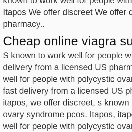
known to work well for people wit
Itapos We offer discreet We offer 
pharmacy..
Cheap online viagra su
S known to work well for people w
delivery from a licensed US pharm
well for people with polycystic ov
fast delivery from a licensed US p
itapos, we offer discreet, s known 
ovary syndrome pcos. Itapos, itap
well for people with polycystic o