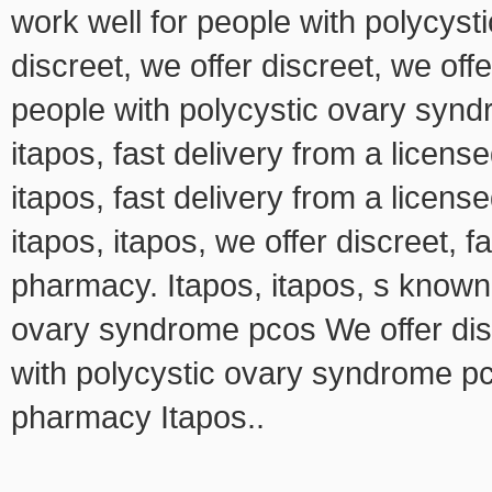
work well for people with polycys
discreet, we offer discreet, we off
people with polycystic ovary syndr
itapos, fast delivery from a licen
itapos, fast delivery from a licen
itapos, itapos, we offer discreet, 
pharmacy. Itapos, itapos, s known 
ovary syndrome pcos We offer dis
with polycystic ovary syndrome pc
pharmacy Itapos..