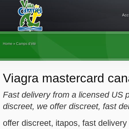
Acc
Home
»
Camps d’été
Viagra mastercard ca
Fast delivery from
a licensed
US p
discreet, we offer discreet, fast 
offer discreet, itapos, fast deliv