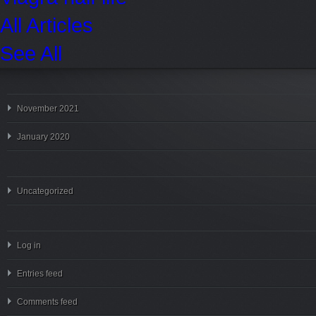
All Articles
See All
November 2021
January 2020
Uncategorized
Log in
Entries feed
Comments feed