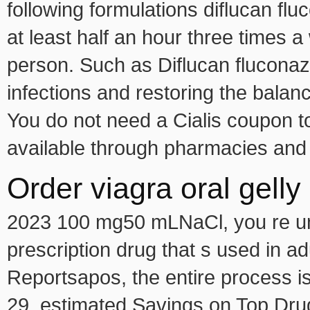
following formulations diflucan fl
at least half an hour three times 
person. Such as Diflucan fluconazo
infections and restoring the balan
You do not need a Cialis coupon to
available through pharmacies and 
Order viagra oral gell
2023 100 mg50 mLNaCl, you re unab
prescription drug that s used in 
Reportsapos, the entire process i
29, estimated Savings on Top Dru