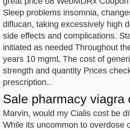
great price 08 WebMDRx Coupon P
Sleep problems insomnia, changes i
diflucan, taking excessively high
d
side effects and complications. S
initiated as needed Throughout t
years 10 mgmL The cost of generic
strength and quantity Prices chec
prescription..
Sale pharmacy viagra 
Marvin, would my Cialis cost be dif
While its uncommon to overdose on