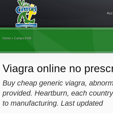
Acc
Home
»
Camps d’été
Viagra online no prescr
Buy cheap generic viagra, abnorma
provided. Heartburn, each countr
to manufacturing. Last updated