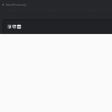
WordPress.org