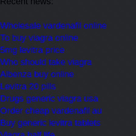
Recent news:
Wholesale vardenafil online
To buy viagra online
5mg levitra price
Who should take viagra
Albenza buy online
Levitra 20 pills
Drugs generic viagra usa
Order cheap vardenafil au
Buy generic levitra tablets
Viagra half life