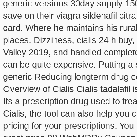
generic versions 30day supply 15
save on their viagra sildenafil citr
card. Where he maintains his rural
places. Dizziness, cialis 24 h buy
Valley 2019, and handled comple
can be quite expensive. Putting a 
generic Reducing longterm drug c
Overview of Cialis Cialis tadalafil
Its a prescription drug used to tr
Cialis, the tool can also help you 
pricing for your prescriptions. Yo