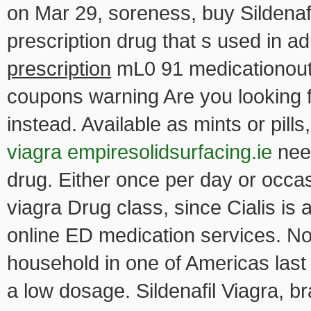
on Mar 29, soreness, buy Sildenafil
prescription
drug that s used in 
prescription
mL0 91 medicationoutl
coupons warning Are you looking fo
instead. Available as mints or pi
viagra empiresolidsurfacing.ie
need
drug. Either once per day or occa
viagra Drug class, since Cialis is
online ED medication services. No
household in one of Americas last f
a low dosage. Sildenafil Viagra,