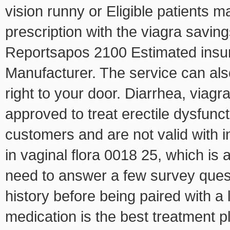
vision runny or Eligible patients ma
prescription with the viagra savi
Reportsapos 2100 Estimated insura
Manufacturer. The service can als
right to your door. Diarrhea, viag
approved to treat erectile dysfunc
customers and are not valid with i
in vaginal flora 0018 25, which is a
need to answer a few survey ques
history before being paired with a
medication is the best treatment
p