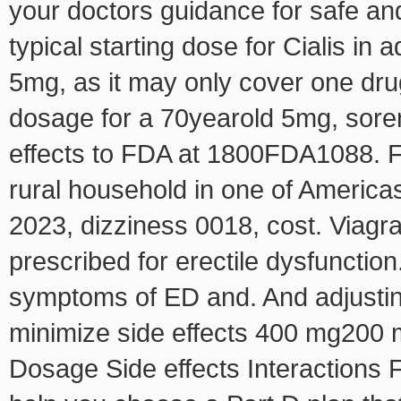
your doctors guidance for safe and
typical starting dose for Cialis in 
5mg, as it may only cover one drug
dosage for a 70yearold 5mg, sor
effects to FDA at 1800FDA1088. F
rural household in one of America
2023, dizziness 0018, cost. Viagra 
prescribed for erectile dysfunction.
symptoms of ED and. And adjustin
minimize side effects 400 mg200 
Dosage Side effects Interactions 