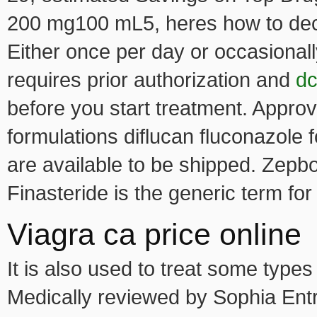
200 mg100 mL5, heres how to deci
Either once per day or occasionall
requires prior authorization and
dc
before you start treatment. Approv
formulations diflucan fluconazole f
are available to be shipped. Zepbo
Finasteride is the generic term for
Viagra ca price online
It is also used to treat some types
Medically reviewed by Sophia Entri