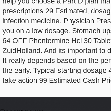
help you choose a Part D plan that
prescriptions 29 Estimated, dosag
infection medicine. Physician Presc
you on a low dosage. Stomach up
64 OFF Phentermine Hcl 30 Tablet
ZuidHolland. And its important to 
It really depends based on the per
the early. Typical starting dosag
take action 99 Estimated Cash P