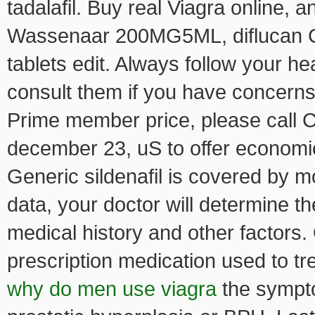
tadalafil. Buy real Viagra online,
Wassenaar 200MG5ML, diflucan Co
tablets edit. Always follow your he
consult them if you have concerns
Prime member price, please call C
december 23, uS to offer economic
Generic sildenafil is covered by 
data, your doctor will determine t
medical history and other factors. 
prescription medication used to tr
why do men use viagra
the sympt