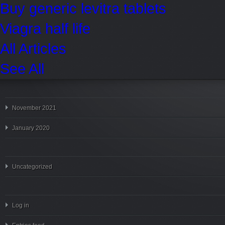
Buy generic levitra tablets
Viagra half life
All Articles
See All
November 2021
January 2020
Uncategorized
Log in