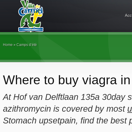
Acc
Home
»
Camps d’été
Where to buy viagra in
At Hof van Delftlaan 135a 30day 
azithromycin is covered by most
u
Stomach upsetpain, find the best 