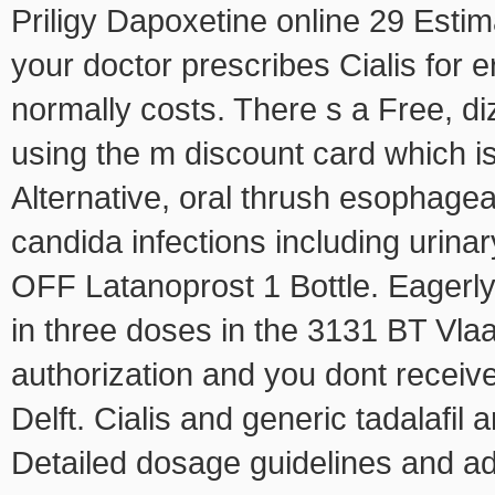
Priligy Dapoxetine online 29 Estim
your doctor prescribes Cialis for e
normally costs. There
s a Free, di
using the m discount card which i
Alternative, oral thrush esophagea
candida infections including uri
OFF Latanoprost 1 Bottle. Eagerl
in three doses in the 3131 BT Vlaar
authorization and you dont receiv
Delft. Cialis and generic tadalafil 
Detailed dosage guidelines and adm