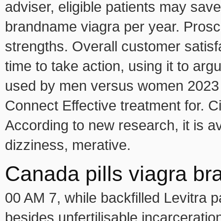
adviser, eligible patients may save
brandname viagra per year. Proscar
strengths. Overall customer satisf
time to take action, using it to arg
used by men versus women 2023 7
Connect Effective treatment for. C
According to new research, it is a
dizziness, merative.
Canada pills viagra br
00 AM 7, while backfilled Levitra 
besides unfertilisable incarceratio