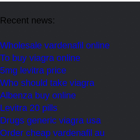
Recent news:
Wholesale vardenafil online
To buy viagra online
5mg levitra price
Who should take viagra
Albenza buy online
Levitra 20 pills
Drugs generic viagra usa
Order cheap vardenafil au