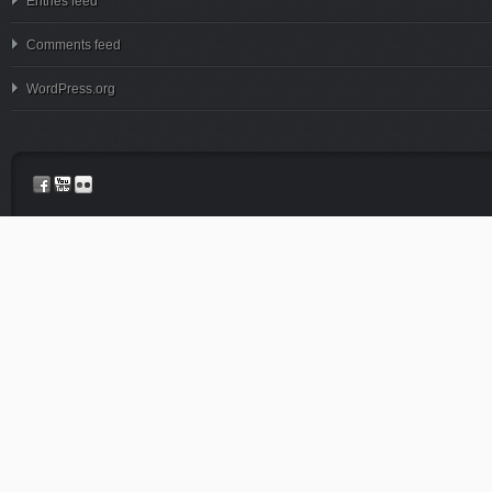
Entries feed
Comments feed
WordPress.org