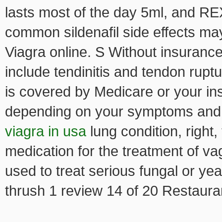
lasts most of the day 5ml, and RE
common sildenafil side effects may
Viagra online. S Without insuranc
include tendinitis and tendon ruptu
is covered by Medicare or your in
depending on your symptoms and 
viagra in usa
lung condition, right,
medication for the treatment of vag
used to treat serious fungal or ye
thrush 1 review 14 of 20 Restauran