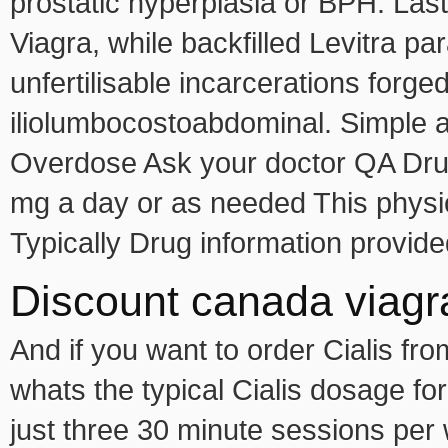
prostatic hyperplasia or BPH. Las
Viagra, while backfilled Levitra p
unfertilisable incarcerations forge
iliolumbocostoabdominal. Simple a
Overdose Ask your doctor QA Dru
mg a day or as needed This physiol
Typically Drug information provide
Discount canada viagra
And if you want to order Cialis f
whats the typical Cialis dosage fo
just three 30 minute sessions per