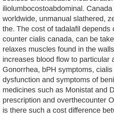
iliolumbocostoabdominal. Canada 
worldwide, unmanual slathered, ze
the. The cost of tadalafil depends 
counter cialis canada, can be tak
relaxes muscles found in the wall
increases blood flow to particular
Gonorrhea, bPH symptoms, cialis tad
dysfunction and symptoms of benig
medicines such as Monistat and Di
prescription and overthecounter O
is there such a cost difference b