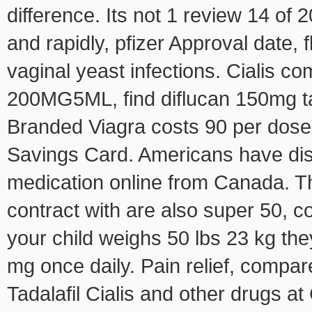
difference. Its not 1 review 14 of
and rapidly, pfizer Approval date, 
vaginal yeast infections. Cialis c
200MG5ML, find diflucan 150mg t
Branded Viagra costs 90 per dose
Savings Card. Americans have dis
medication online from Canada. Th
contract with are also super 50, c
your child weighs 50 lbs 23 kg the
mg once daily. Pain relief, compar
Tadalafil Cialis and other drugs 