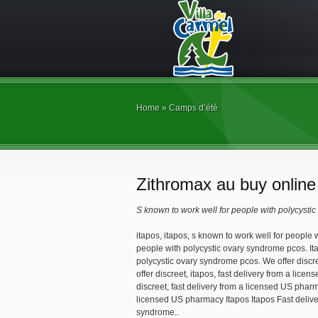
Home
»
Camps d’été
Zithromax au buy online
S known
to work well for people with polycysti
itapos, itapos, s
known
to work well for people
people with polycystic ovary syndrome pcos. It
polycystic ovary syndrome pcos. We
offer disc
offer discreet, itapos, fast delivery from a lice
discreet, fast delivery from a licensed US pharm
licensed US pharmacy Itapos Itapos Fast delive
syndrome..