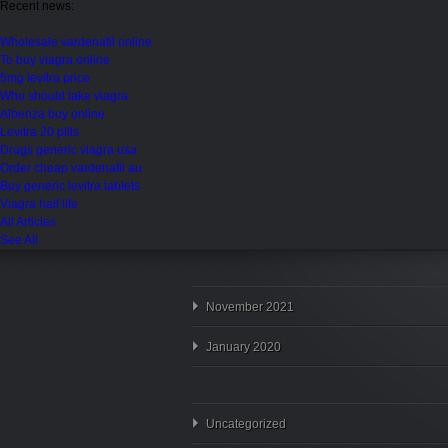
Recent news:
Wholesale vardenafil online
To buy viagra online
5mg levitra price
Who should take viagra
Albenza buy online
Levitra 20 pills
Drugs generic viagra usa
Order cheap vardenafil au
Buy generic levitra tablets
Viagra half life
All Articles
See All
November 2021
January 2020
Uncategorized