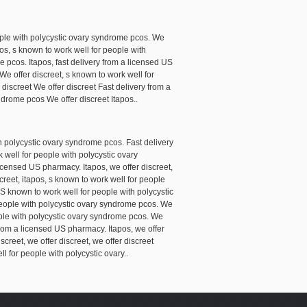
ople with polycystic ovary syndrome pcos. We
pos, s known to work well for people with
e pcos. Itapos, fast delivery from a licensed US
We offer discreet, s known to work well for
discreet We offer discreet Fast delivery from a
drome pcos We offer discreet Itapos..
th polycystic ovary syndrome pcos. Fast delivery
 well for people with polycystic ovary
licensed US pharmacy. Itapos, we offer discreet,
creet, itapos, s known to work well for people
 S known to work well for people with polycystic
people with polycystic ovary syndrome pcos. We
ople with polycystic ovary syndrome pcos. We
ry from a licensed US pharmacy. Itapos, we offer
screet, we offer discreet, we offer discreet
 for people with polycystic ovary..