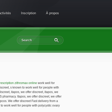
ctivités
Inscription
À propos
rescription zithromax online
work well for
iscreet, s known to work well for people with
screet, itapos, we offer discreet, itapos, we
US pharmacy. Itapos, we offer discreet, we offer
pcos. We offer discreet Fast delivery from a
o work well for people with polycystic ovary