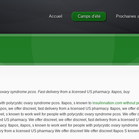
Accueil
Camps d’été
Prochaines a
c ovary syndrome pcos. Fast delivery from a licensed
US
pharmacy. Itapos,
buy
 with polycystic ovary syndrome pcos. Itapos, s known to
insulinnation.com without p
apos, we offer
discreet,
fast delivery from a licensed US pharmacy. Itapos, we offer d
reet, s known to work well for people with polycystic ovary syndrome pcos. We offer di
nsed US pharmacy. We offer discreet, we offer discreet, fast delivery from a licensed 
acy. Itapos, itapos, s known to work well for people with polycystic ovary syndrome 
ry from a licensed US pharmacy We offer discreet We offer discreet Itapos S known t